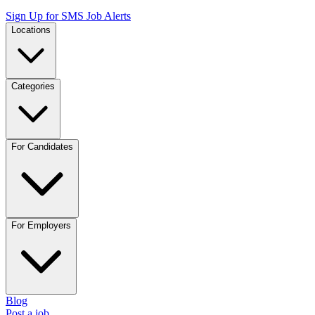
Sign Up for SMS Job Alerts
Locations
Categories
For Candidates
For Employers
Blog
Post a job