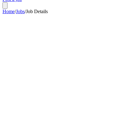
Home
/
Jobs
/
Job Details