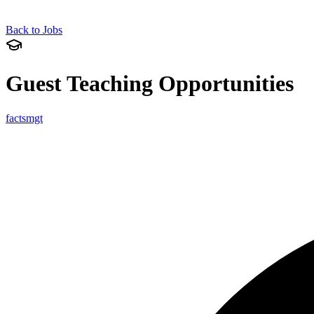
Back to Jobs
Guest Teaching Opportunities
factsmgt