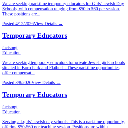
We are seeking part-time temporary educators for Girls' Jewish Day
Schools, with compensation ranging from $50 to $60 per session.
These positions are...
Posted
4/12/2026
View Details →
Temporary Educators
factsmgt
Education
We are seeking temporary educators for private Jewish girls' schools
situated in Boro Park and Flatbush. These part-time opportunities
offer compensat...
Posted
3/8/2026
View Details →
Temporary Educators
factsmgt
Education
Serving all-girls' Jewish day schools. This is a part-time opportunity,
offering $50-$60 per teaching session. Positions are within