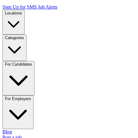
Sign Up for SMS Job Alerts
Locations
Categories
For Candidates
For Employers
Blog
Post a job