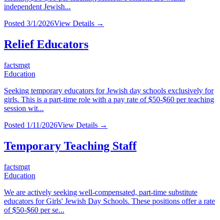
independent Jewish...
Posted
3/1/2026
View Details →
Relief Educators
factsmgt
Education
Seeking temporary educators for Jewish day schools exclusively for
girls. This is a part-time role with a pay rate of $50-$60 per teaching
session wit...
Posted
1/11/2026
View Details →
Temporary Teaching Staff
factsmgt
Education
We are actively seeking well-compensated, part-time substitute
educators for Girls' Jewish Day Schools. These positions offer a rate
of $50-$60 per se...