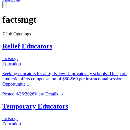
factsmgt
7
Job Openings
Relief Educators
factsmgt
Education
Seeking educators for all-girls Jewish private day schools. This part-
time role offers compensation of $50-$60 per instructional session.
Opportunitie...
Posted
4/26/2026
View Details →
Temporary Educators
factsmgt
Education