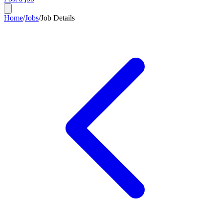
Home
/
Jobs
/
Job Details