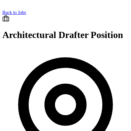
Back to Jobs
Architectural Drafter Position