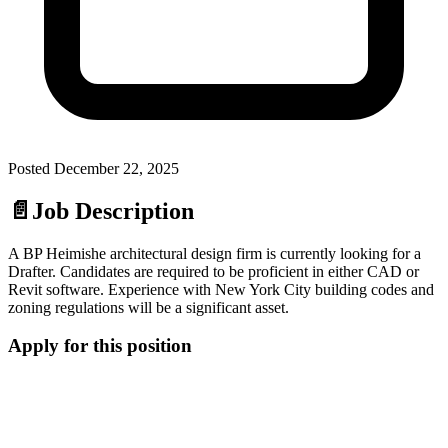
Posted
December 22, 2025
📄
Job Description
A BP Heimishe architectural design firm is currently looking for a
Drafter. Candidates are required to be proficient in either CAD or
Revit software. Experience with New York City building codes and
zoning regulations will be a significant asset.
Apply for this position