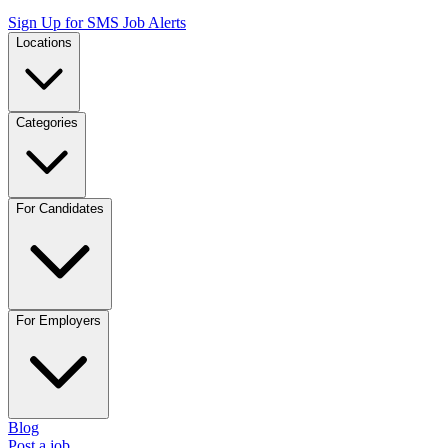
Sign Up for SMS Job Alerts
Locations
Categories
For Candidates
For Employers
Blog
Post a job