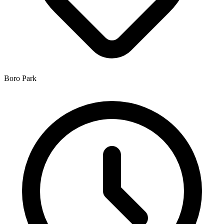
Boro Park