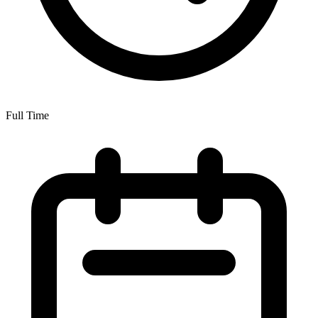
Full Time