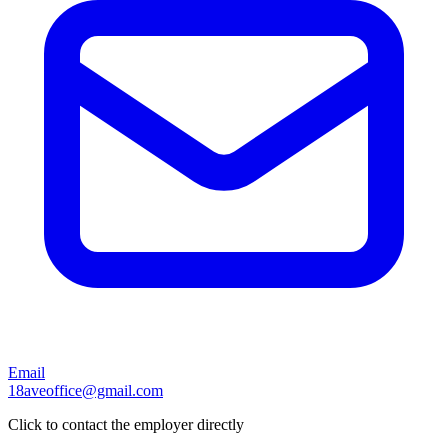
Email
18aveoffice@gmail.com
Click to contact the employer directly