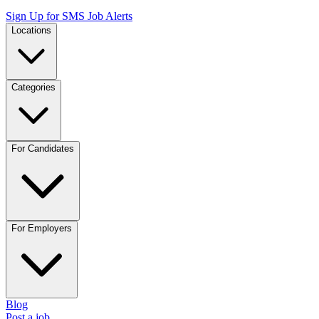
Sign Up for SMS Job Alerts
Locations
Categories
For Candidates
For Employers
Blog
Post a job