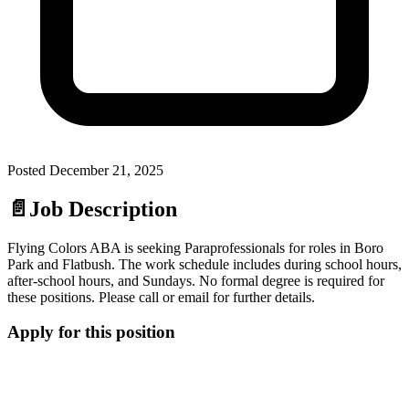
Posted
December 21, 2025
📄
Job Description
Flying Colors ABA is seeking Paraprofessionals for roles in Boro
Park and Flatbush. The work schedule includes during school hours,
after-school hours, and Sundays. No formal degree is required for
these positions. Please call or email for further details.
Apply for this position