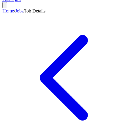
Home
/
Jobs
/
Job Details