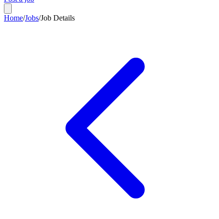
Home
/
Jobs
/
Job Details