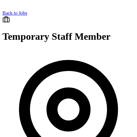
Back to Jobs
Temporary Staff Member