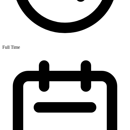
Full Time