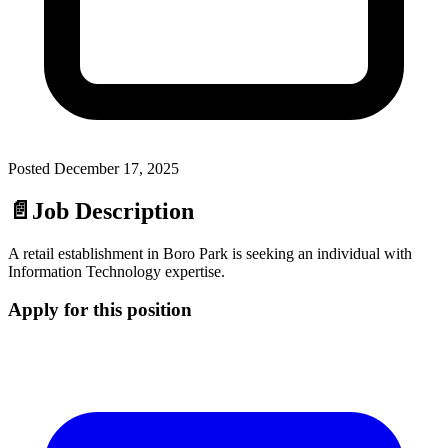
Posted
December 17, 2025
📄
Job Description
A retail establishment in Boro Park is seeking an individual with
Information Technology expertise.
Apply for this position