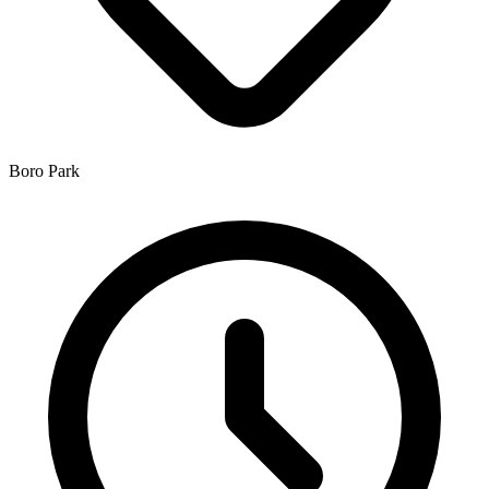
Boro Park