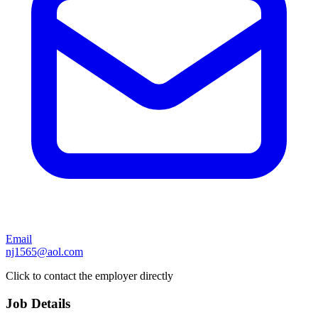
Email
nj1565@aol.com
Click to contact the employer directly
Job Details