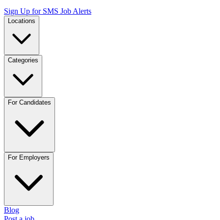
Sign Up for SMS Job Alerts
Locations
Categories
For Candidates
For Employers
Blog
Post a job