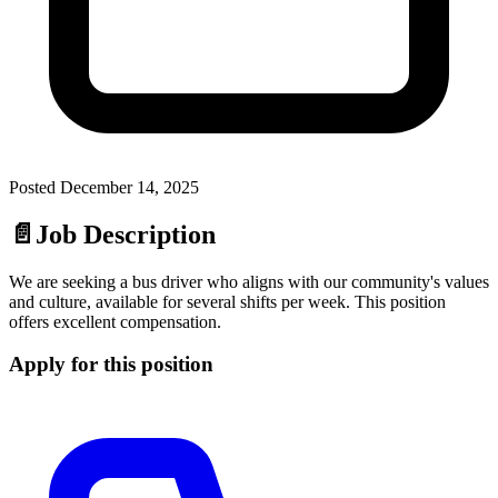
Posted
December 14, 2025
📄
Job Description
We are seeking a bus driver who aligns with our community's values
and culture, available for several shifts per week. This position
offers excellent compensation.
Apply for this position