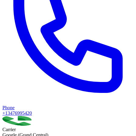
Phone
+13476995420
Carrier
Google (Grand Central)