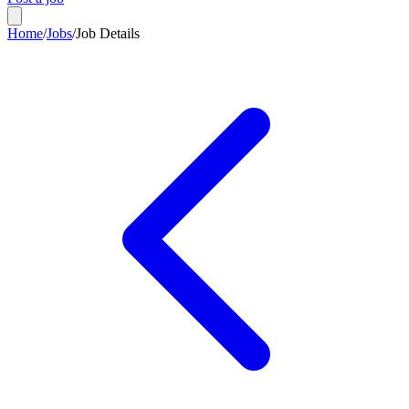
Home
/
Jobs
/
Job Details