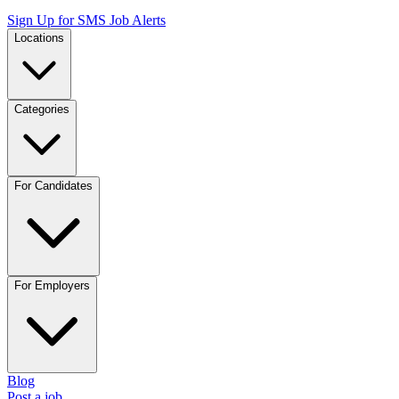
Sign Up for SMS Job Alerts
Locations
Categories
For Candidates
For Employers
Blog
Post a job