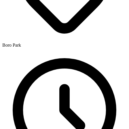
Boro Park