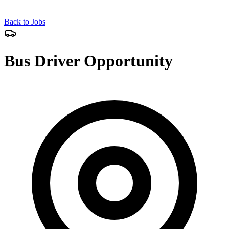
Back to Jobs
Bus Driver Opportunity