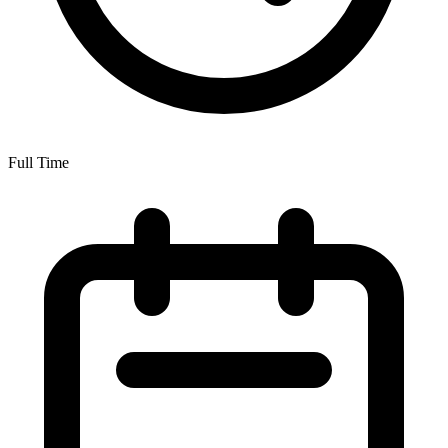
Full Time