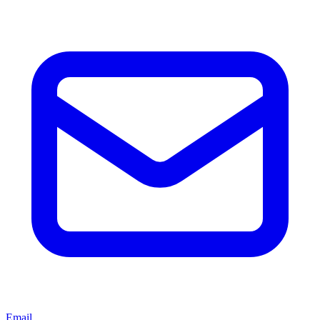
Email