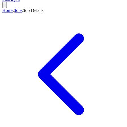
Home
/
Jobs
/
Job Details