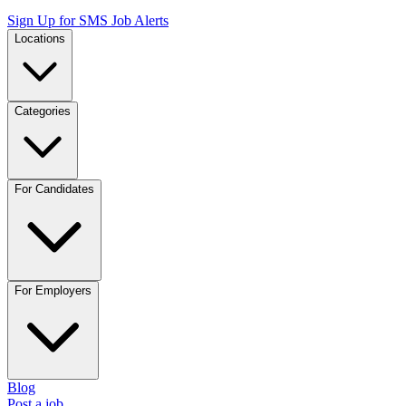
Sign Up for SMS Job Alerts
Locations
Categories
For Candidates
For Employers
Blog
Post a job