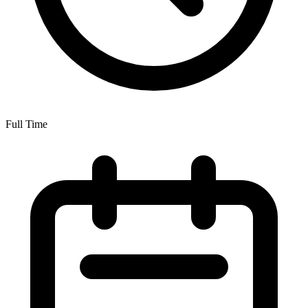
Full Time