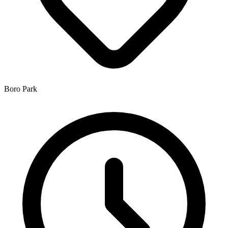
Boro Park