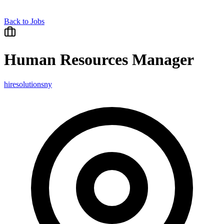
Back to Jobs
Human Resources Manager
hiresolutionsny