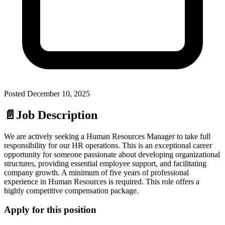
Posted
December 10, 2025
📄
Job Description
We are actively seeking a Human Resources Manager to take full
responsibility for our HR operations. This is an exceptional career
opportunity for someone passionate about developing organizational
structures, providing essential employee support, and facilitating
company growth. A minimum of five years of professional
experience in Human Resources is required. This role offers a
highly competitive compensation package.
Apply for this position