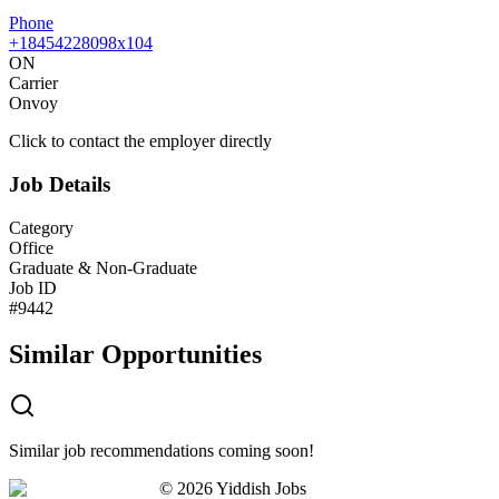
Phone
+18454228098x104
ON
Carrier
Onvoy
Click to contact the employer directly
Job Details
Category
Office
Graduate & Non-Graduate
Job ID
#
9442
Similar Opportunities
Similar job recommendations coming soon!
©
2026
Yiddish Jobs