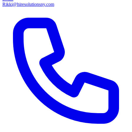
Rikki@hiresolutionsny.com