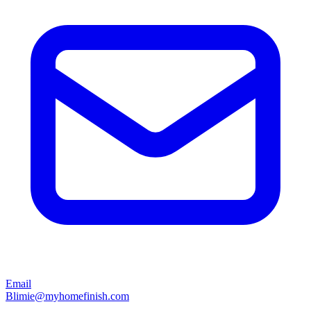
Email
Blimie@myhomefinish.com