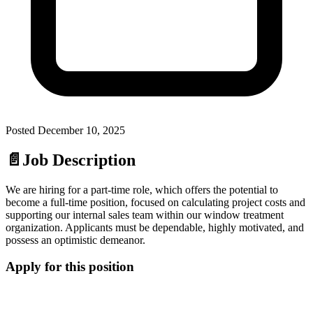
Posted
December 10, 2025
📄
Job Description
We are hiring for a part-time role, which offers the potential to
become a full-time position, focused on calculating project costs and
supporting our internal sales team within our window treatment
organization. Applicants must be dependable, highly motivated, and
possess an optimistic demeanor.
Apply for this position