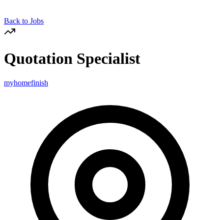
Back to Jobs
Quotation Specialist
myhomefinish