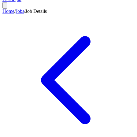
Home
/
Jobs
/
Job Details