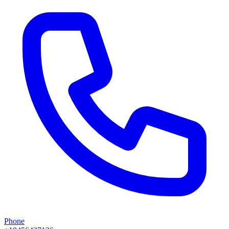
Phone