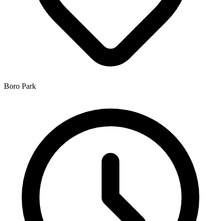
Boro Park