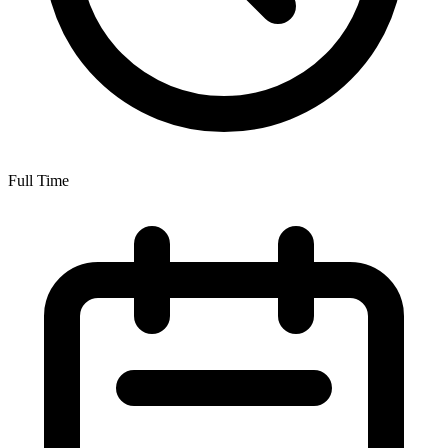
Full Time