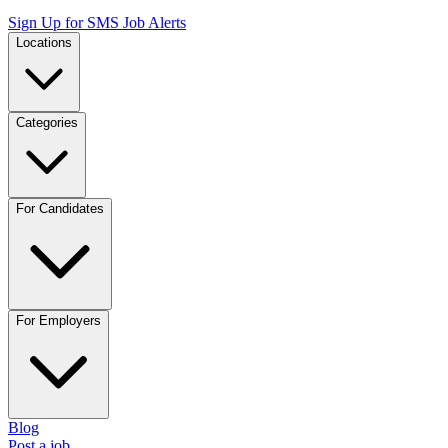
Sign Up for SMS Job Alerts
Locations
Categories
For Candidates
For Employers
Blog
Post a job