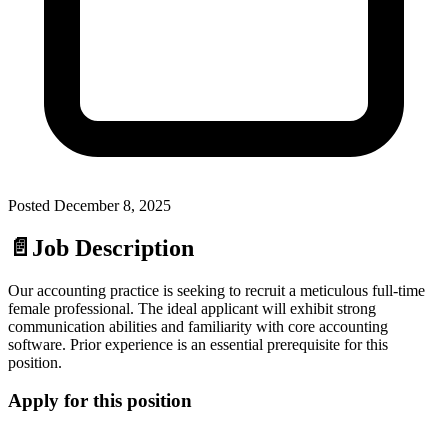
Posted
December 8, 2025
📄
Job Description
Our accounting practice is seeking to recruit a meticulous full-time
female professional. The ideal applicant will exhibit strong
communication abilities and familiarity with core accounting
software. Prior experience is an essential prerequisite for this
position.
Apply for this position