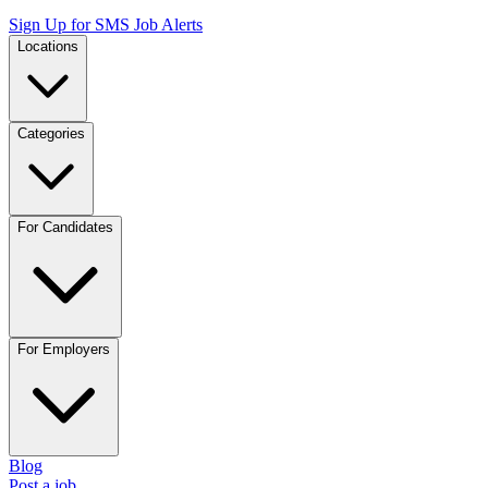
Sign Up for SMS Job Alerts
Locations
Categories
For Candidates
For Employers
Blog
Post a job