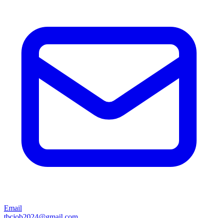
Email
tbcjob2024@gmail.com