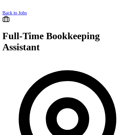
Back to Jobs
Full-Time Bookkeeping
Assistant