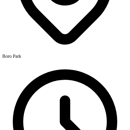
Boro Park