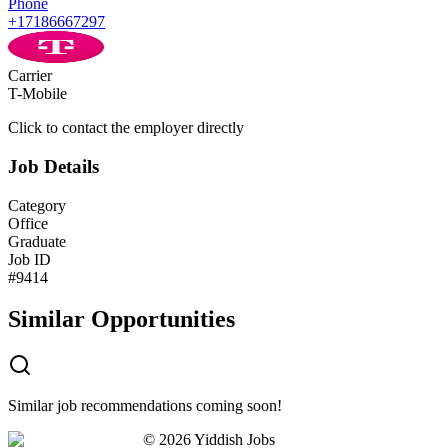
Phone
+17186667297
Carrier
T-Mobile
Click to contact the employer directly
Job Details
Category
Office
Graduate
Job ID
#
9414
Similar Opportunities
Similar job recommendations coming soon!
©
2026
Yiddish Jobs