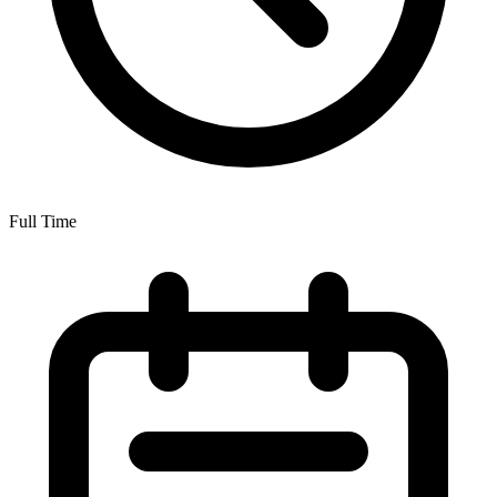
Full Time