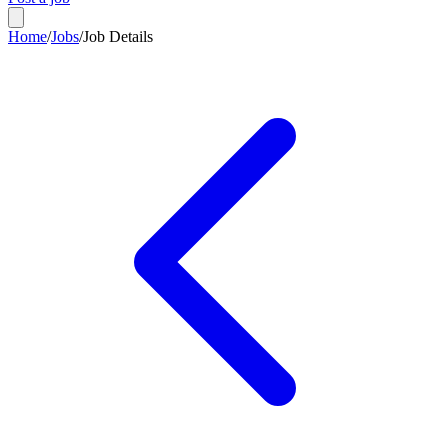
Home
/
Jobs
/
Job Details