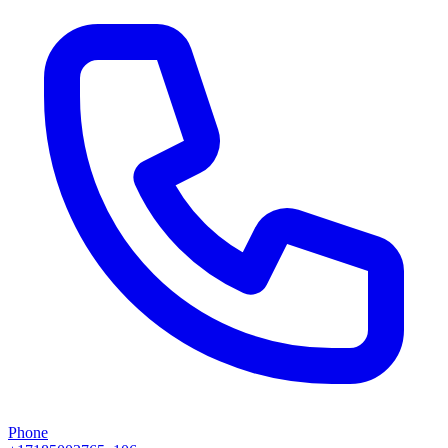
Phone