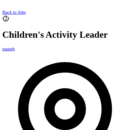
Back to Jobs
Children's Activity Leader
naaseh