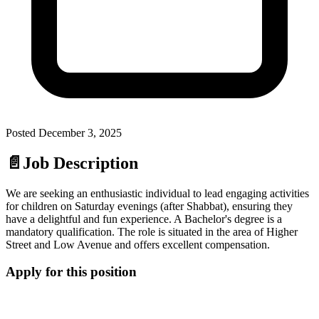
Posted
December 3, 2025
📄
Job Description
We are seeking an enthusiastic individual to lead engaging activities
for children on Saturday evenings (after Shabbat), ensuring they
have a delightful and fun experience. A Bachelor's degree is a
mandatory qualification. The role is situated in the area of Higher
Street and Low Avenue and offers excellent compensation.
Apply for this position