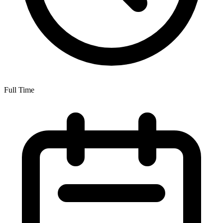
Full Time