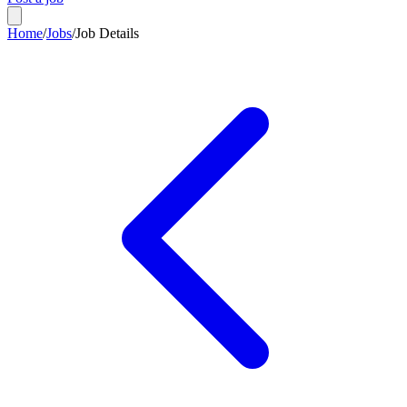
Home
/
Jobs
/
Job Details