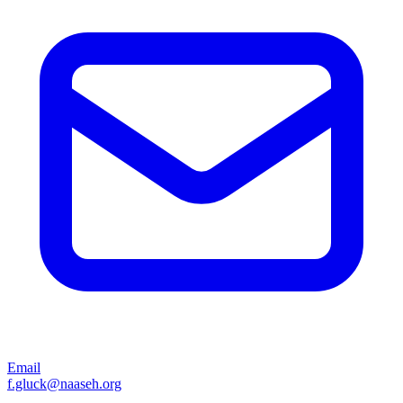
Email
f.gluck@naaseh.org