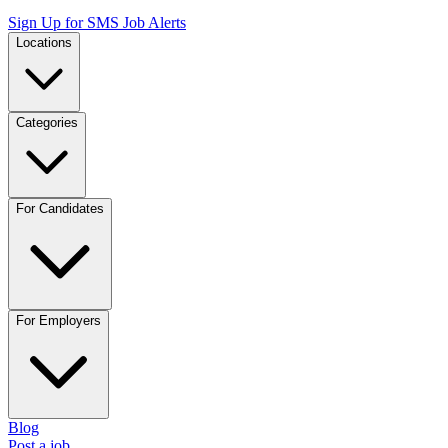
Sign Up for SMS Job Alerts
Locations
Categories
For Candidates
For Employers
Blog
Post a job