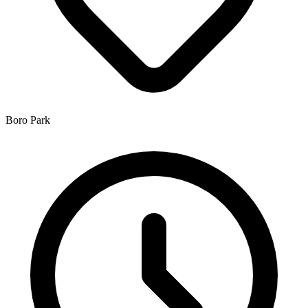
Boro Park