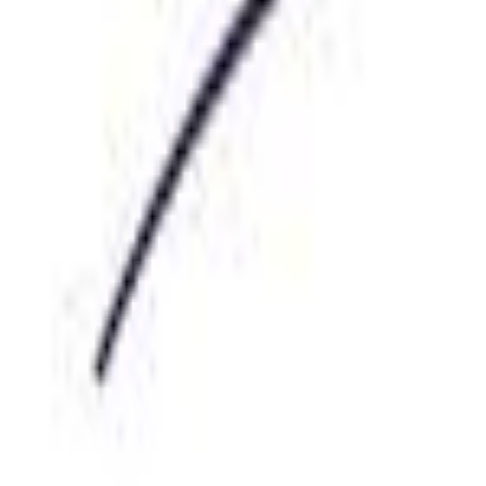
Sign Up for SMS Job Alerts
Locations
Categories
For Candidates
For Employers
Blog
Post a job