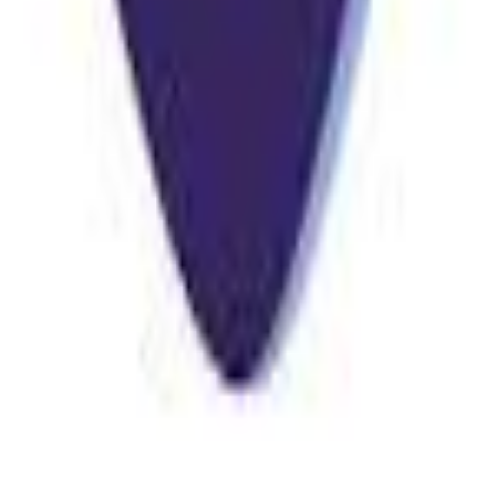
stant