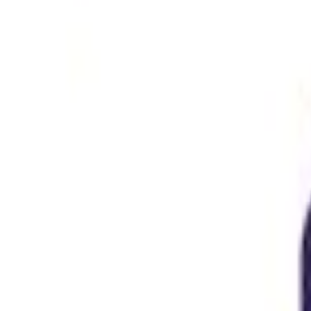
Home
/
Jobs
/
Job Details