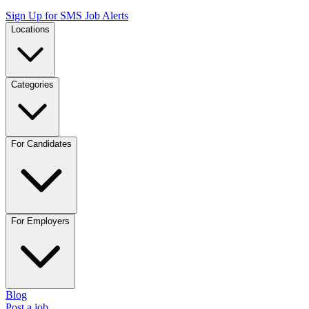
Sign Up for SMS Job Alerts
Locations
Categories
For Candidates
For Employers
Blog
Post a job