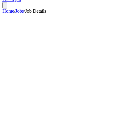
Home
/
Jobs
/
Job Details