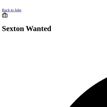
Back to Jobs
Sexton Wanted