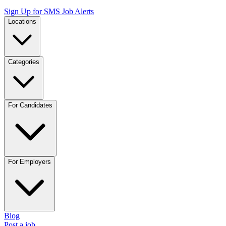
Sign Up for SMS Job Alerts
Locations
Categories
For Candidates
For Employers
Blog
Post a job