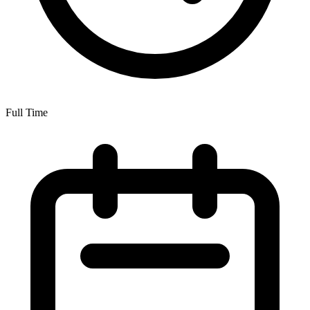
Full Time