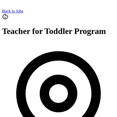
Back to Jobs
Teacher for Toddler Program