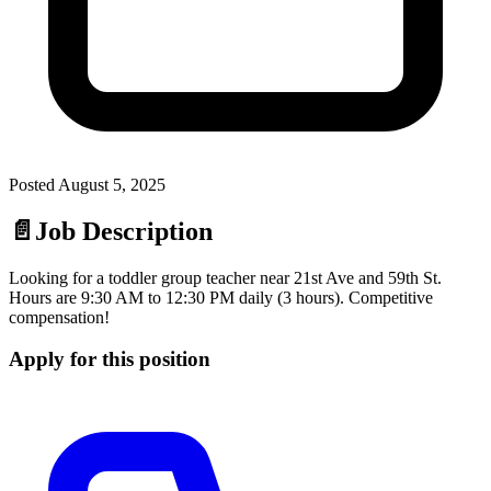
Posted
August 5, 2025
📄
Job Description
Looking for a toddler group teacher near 21st Ave and 59th St.
Hours are 9:30 AM to 12:30 PM daily (3 hours). Competitive
compensation!
Apply for this position