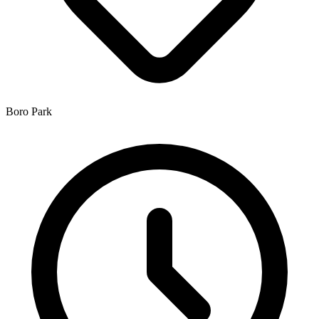
Boro Park