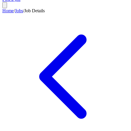
Home
/
Jobs
/
Job Details