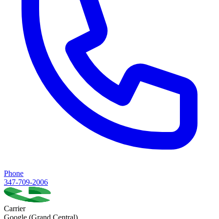
Phone
347-709-2006
Carrier
Google (Grand Central)