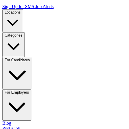
Sign Up for SMS Job Alerts
Locations
Categories
For Candidates
For Employers
Blog
Post a job