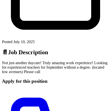
Posted
July 10, 2025
📄
Job Description
Not just another daycare! Truly amazing work experience! Looking
for experienced teachers for September without a degree. (located
low avenues) Please call
Apply for this position