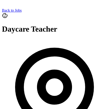
Back to Jobs
Daycare Teacher