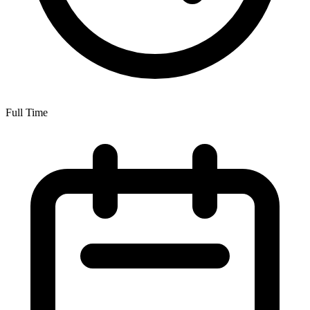
Full Time