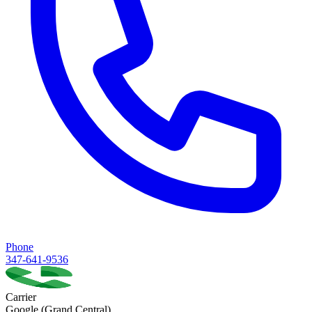
Phone
347-641-9536
Carrier
Google (Grand Central)