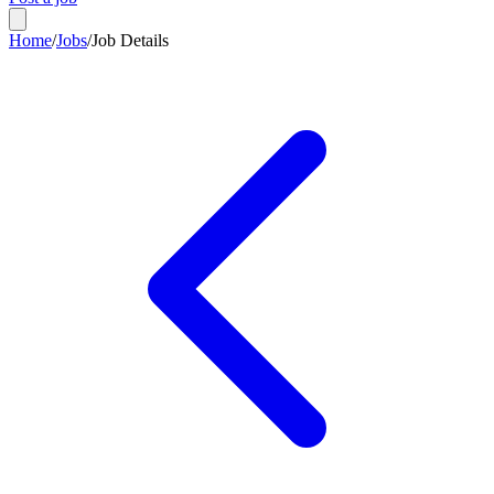
Home
/
Jobs
/
Job Details