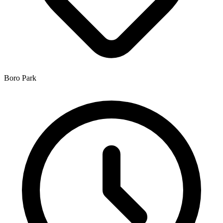
Boro Park