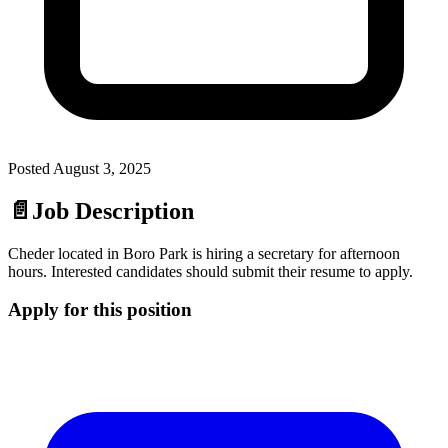
Posted
August 3, 2025
📄
Job Description
Cheder located in Boro Park is hiring a secretary for afternoon
hours. Interested candidates should submit their resume to apply.
Apply for this position