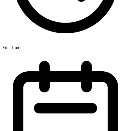
Full Time