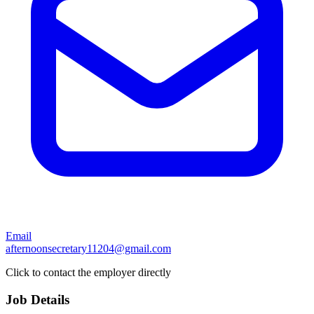
Email
afternoonsecretary11204@gmail.com
Click to contact the employer directly
Job Details