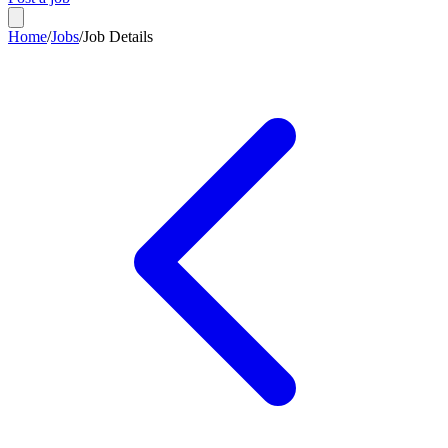
Home
/
Jobs
/
Job Details