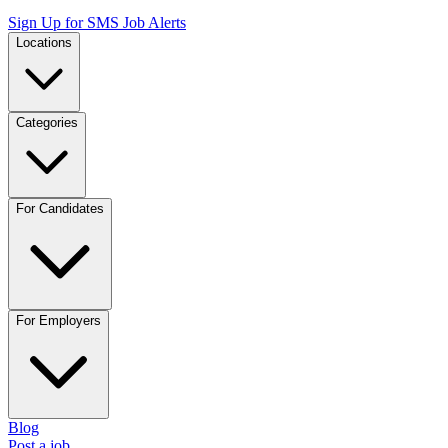
Sign Up for SMS Job Alerts
Locations
Categories
For Candidates
For Employers
Blog
Post a job