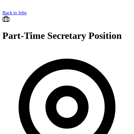
Back to Jobs
Part-Time Secretary Position