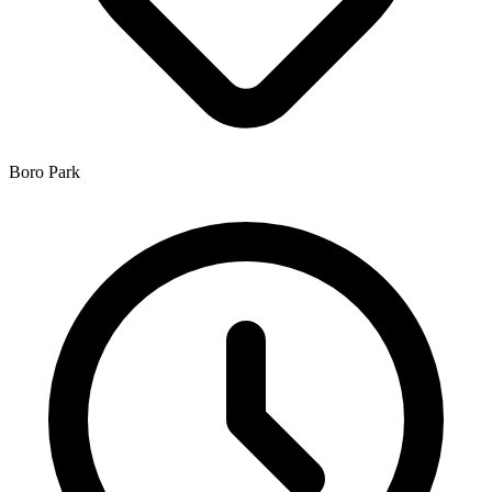
Boro Park