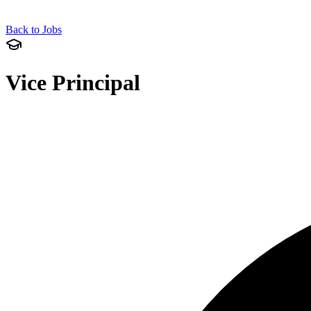
Back to Jobs
Vice Principal