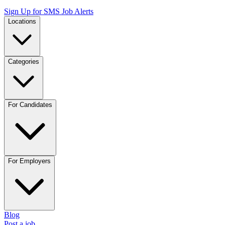
Sign Up for SMS Job Alerts
Locations
Categories
For Candidates
For Employers
Blog
Post a job