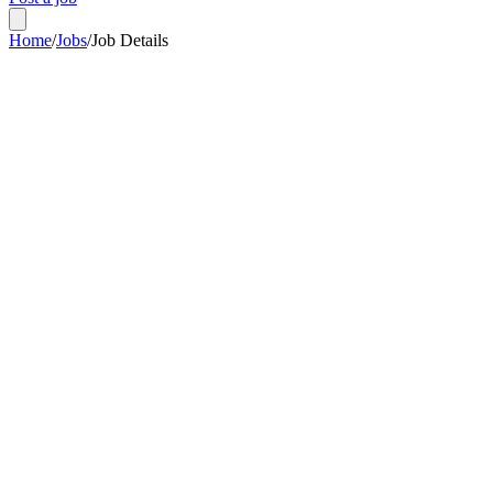
Home
/
Jobs
/
Job Details