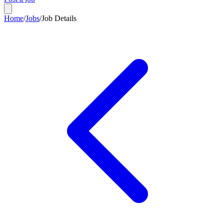
Home
/
Jobs
/
Job Details