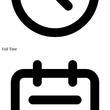
Full Time