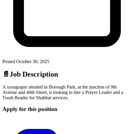
Posted
October 30, 2025
📄
Job Description
A synagogue situated in Borough Park, at the junction of 9th
Avenue and 46th Street, is looking to hire a Prayer Leader and a
Torah Reader for Shabbat services.
Apply for this position