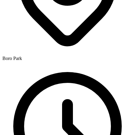
Boro Park