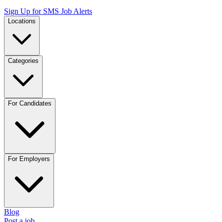
Sign Up for SMS Job Alerts
Locations
Categories
For Candidates
For Employers
Blog
Post a job