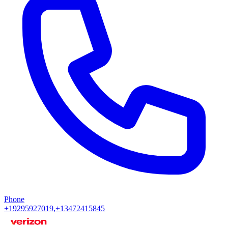
Phone
+19295927019,+13472415845