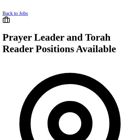
Back to Jobs
Prayer Leader and Torah
Reader Positions Available