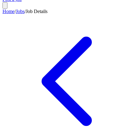
Home
/
Jobs
/
Job Details