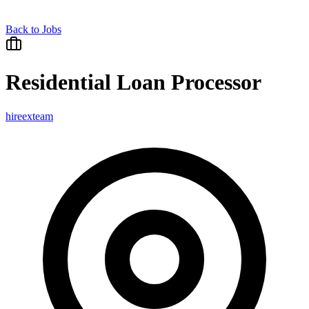
Back to Jobs
Residential Loan Processor
hireexteam