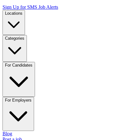
Sign Up for SMS Job Alerts
Locations
Categories
For Candidates
For Employers
Blog
Post a job