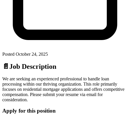
Posted
October 24, 2025
📄
Job Description
We are seeking an experienced professional to handle loan
processing within our thriving organization. This role primarily
focuses on residential mortgage applications and offers competitive
compensation. Please submit your resume via email for
consideration.
Apply for this position