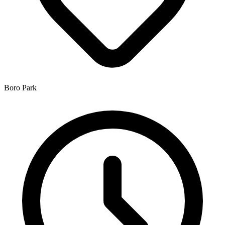
Boro Park