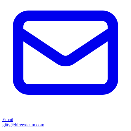
Email
gitty@hireexteam.com