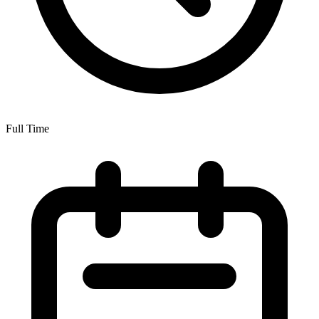
Full Time