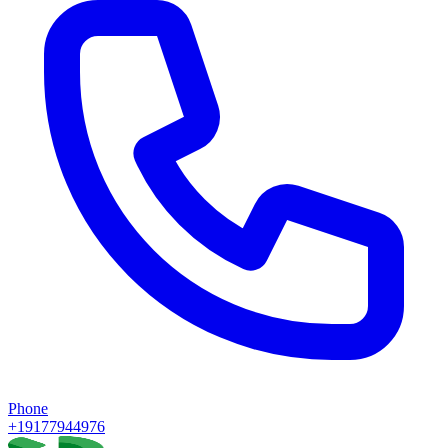
Phone
+19177944976