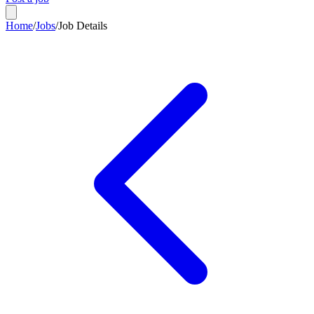
Home
/
Jobs
/
Job Details