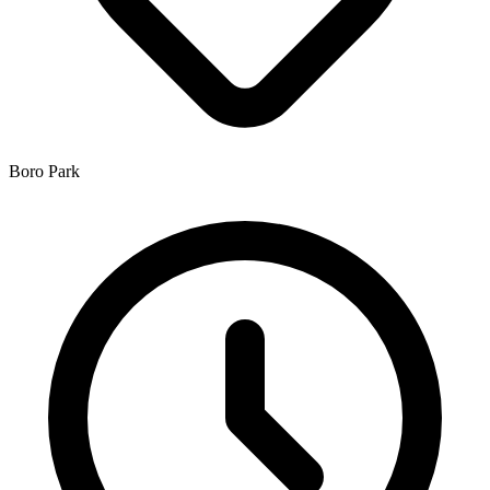
Boro Park