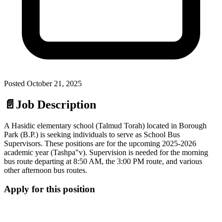
Posted
October 21, 2025
📄
Job Description
A Hasidic elementary school (Talmud Torah) located in Borough
Park (B.P.) is seeking individuals to serve as School Bus
Supervisors. These positions are for the upcoming 2025-2026
academic year (Tashpa"v). Supervision is needed for the morning
bus route departing at 8:50 AM, the 3:00 PM route, and various
other afternoon bus routes.
Apply for this position