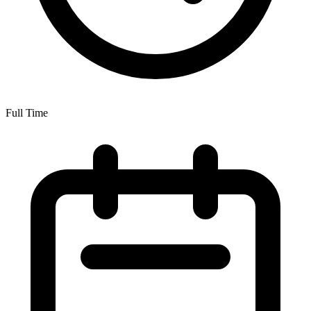
Full Time