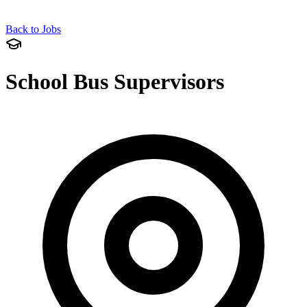
Back to Jobs
School Bus Supervisors