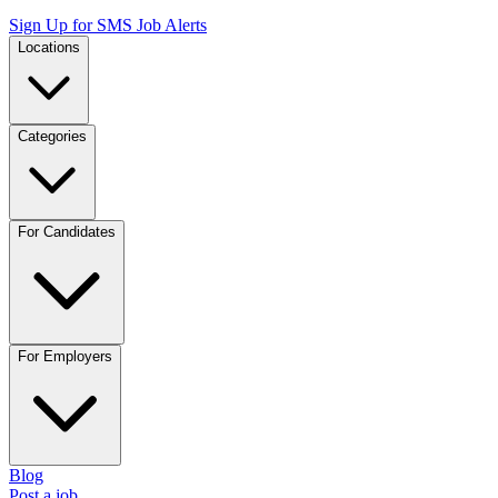
Sign Up for SMS Job Alerts
Locations
Categories
For Candidates
For Employers
Blog
Post a job