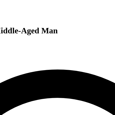
 Middle-Aged Man