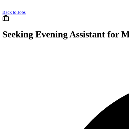
Back to Jobs
Seeking Evening Assistant for