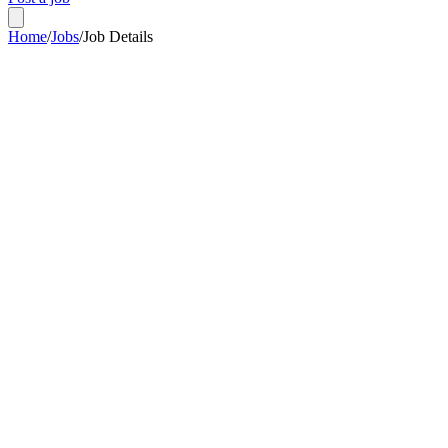
Home
/
Jobs
/
Job Details