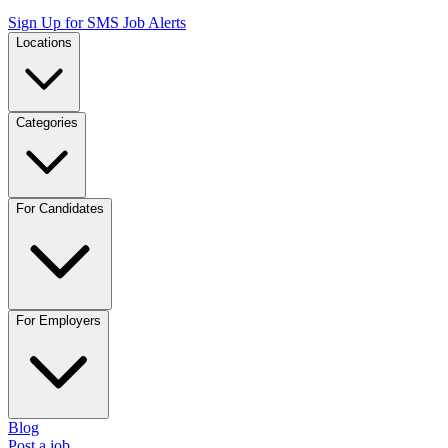
Sign Up for SMS Job Alerts
Locations
Categories
For Candidates
For Employers
Blog
Post a job