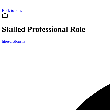
Back to Jobs
Skilled Professional Role
hiresolutionsny