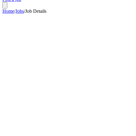
Home
/
Jobs
/
Job Details