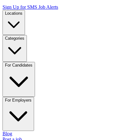
Sign Up for SMS Job Alerts
Locations
Categories
For Candidates
For Employers
Blog
Post a job