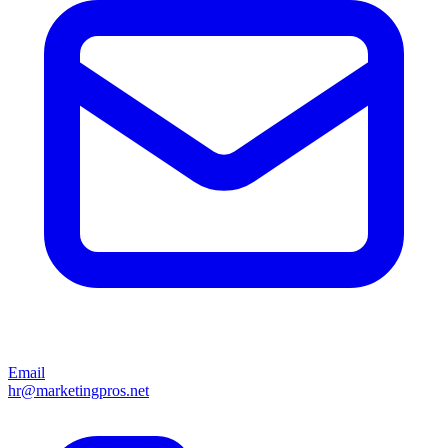
Email
hr@marketingpros.net