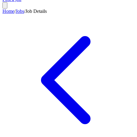
Home
/
Jobs
/
Job Details