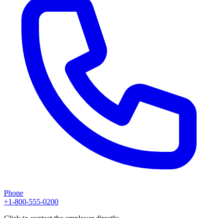
Phone
+1-800-555-0200