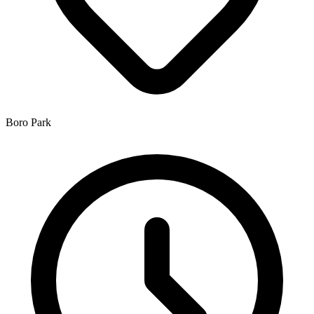
Boro Park