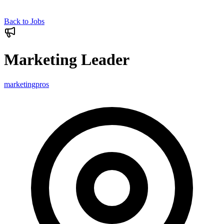
Back to Jobs
Marketing Leader
marketingpros