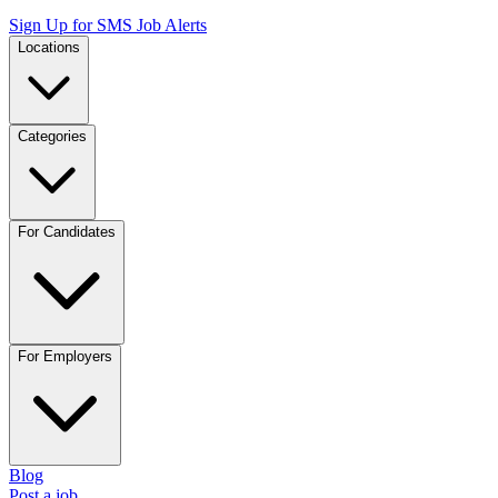
Sign Up for SMS Job Alerts
Locations
Categories
For Candidates
For Employers
Blog
Post a job