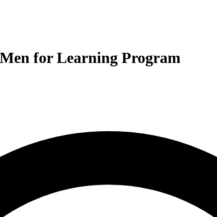
 Men for Learning Program