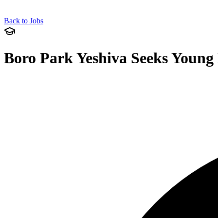
Back to Jobs
Boro Park Yeshiva Seeks Young