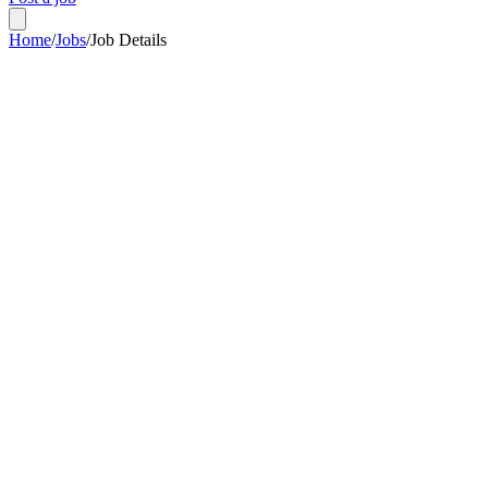
Home
/
Jobs
/
Job Details