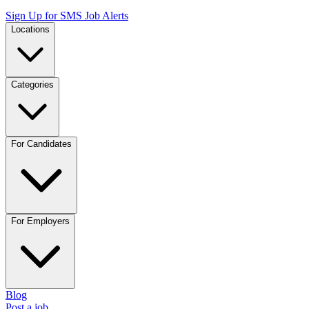
Sign Up for SMS Job Alerts
Locations
Categories
For Candidates
For Employers
Blog
Post a job