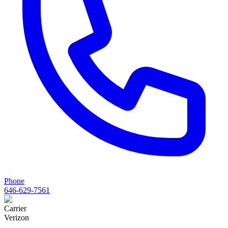
Phone
646-629-7561
Carrier
Verizon