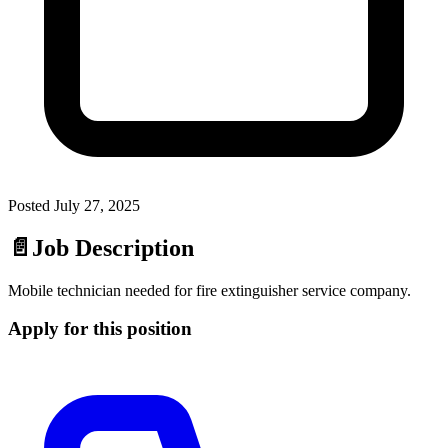
Posted
July 27, 2025
📄
Job Description
Mobile technician needed for fire extinguisher service company.
Apply for this position