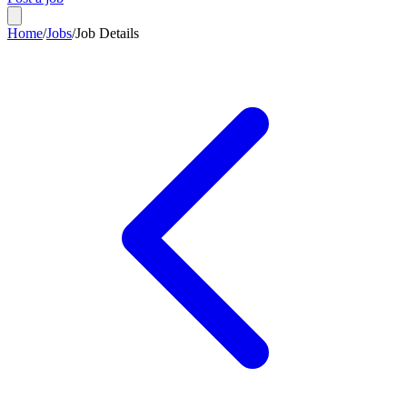
Home
/
Jobs
/
Job Details