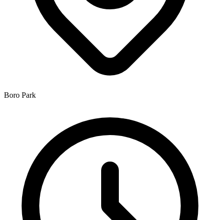
Boro Park