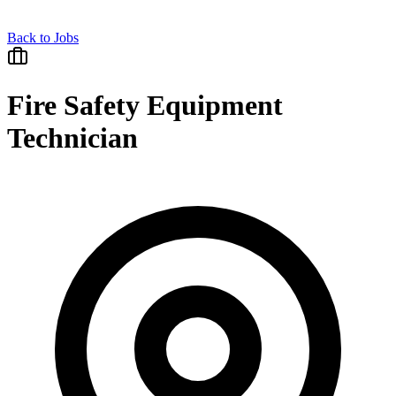
Back to Jobs
Fire Safety Equipment
Technician