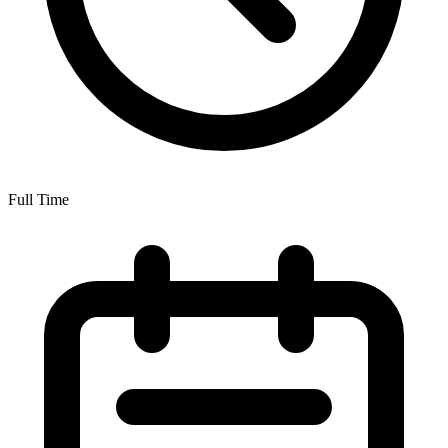
Full Time