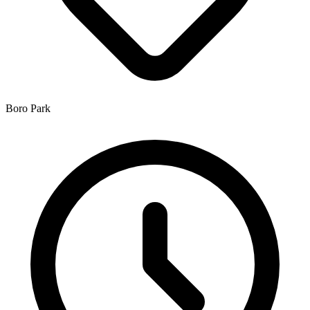
Boro Park