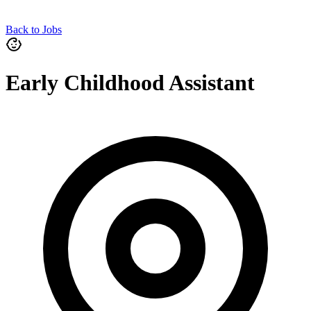
Back to Jobs
Early Childhood Assistant