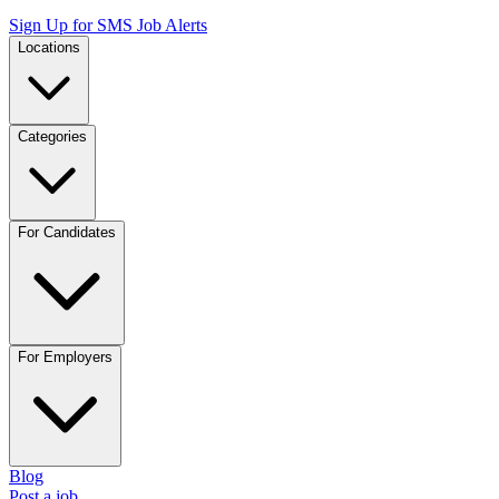
Sign Up for SMS Job Alerts
Locations
Categories
For Candidates
For Employers
Blog
Post a job