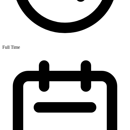
Full Time