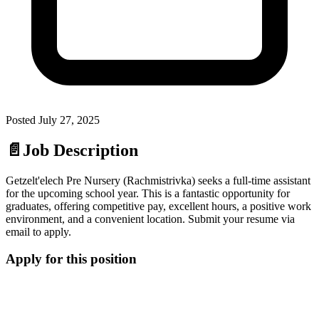
Posted
July 27, 2025
📄
Job Description
Getzelt'elech Pre Nursery (Rachmistrivka) seeks a full-time assistant
for the upcoming school year. This is a fantastic opportunity for
graduates, offering competitive pay, excellent hours, a positive work
environment, and a convenient location. Submit your resume via
email to apply.
Apply for this position