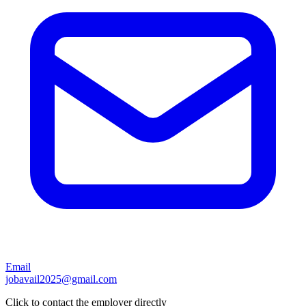
Email
jobavail2025@gmail.com
Click to contact the employer directly