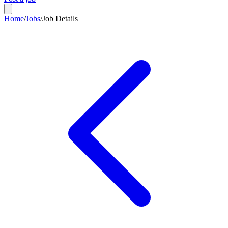
Home
/
Jobs
/
Job Details