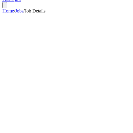
Home
/
Jobs
/
Job Details