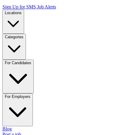
Sign Up for SMS Job Alerts
Locations
Categories
For Candidates
For Employers
Blog
Post a job