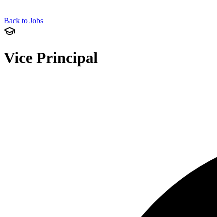
Back to Jobs
Vice Principal