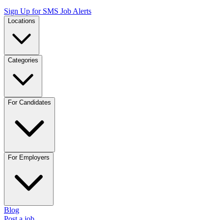
Sign Up for SMS Job Alerts
Locations
Categories
For Candidates
For Employers
Blog
Post a job