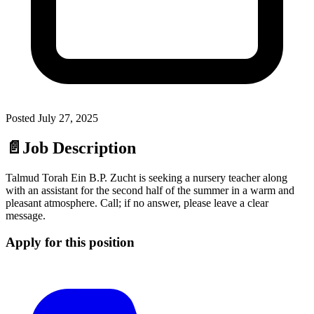
Posted
July 27, 2025
📄
Job Description
Talmud Torah Ein B.P. Zucht is seeking a nursery teacher along
with an assistant for the second half of the summer in a warm and
pleasant atmosphere. Call; if no answer, please leave a clear
message.
Apply for this position