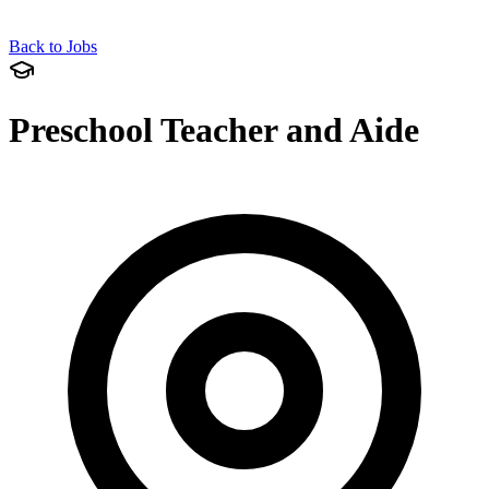
Back to Jobs
Preschool Teacher and Aide