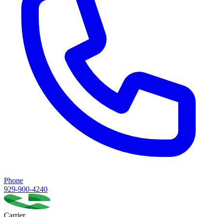
Phone
929-900-4240
Carrier