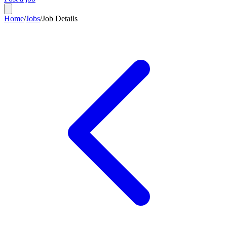
Home
/
Jobs
/
Job Details