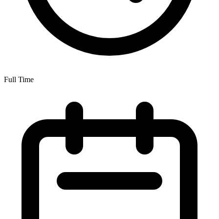
Full Time