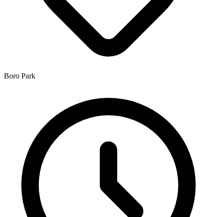
Boro Park