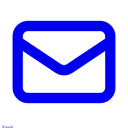
Email