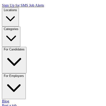
Sign Up for SMS Job Alerts
Locations
Categories
For Candidates
For Employers
Blog
Post a job