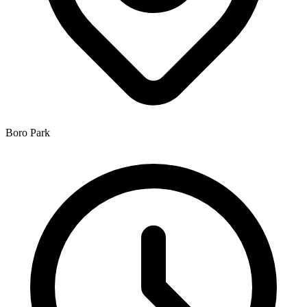
Boro Park