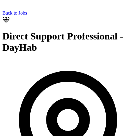
Back to Jobs
Direct Support Professional -
DayHab