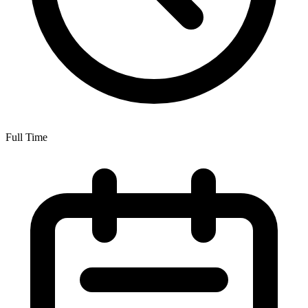
Full Time