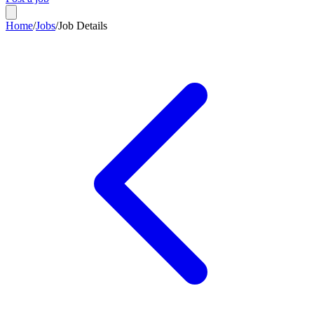
Home
/
Jobs
/
Job Details