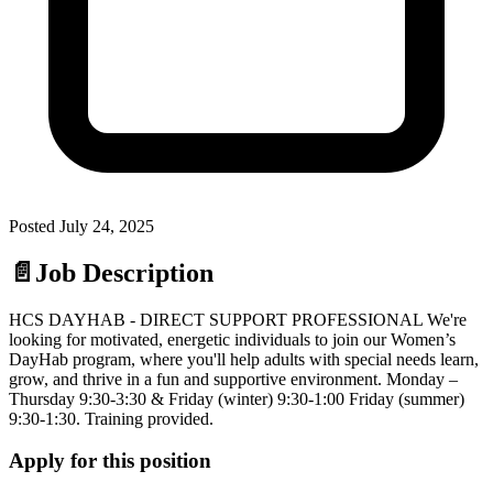
Posted
July 24, 2025
📄
Job Description
HCS DAYHAB - DIRECT SUPPORT PROFESSIONAL We're
looking for motivated, energetic individuals to join our Women’s
DayHab program, where you'll help adults with special needs learn,
grow, and thrive in a fun and supportive environment. Monday –
Thursday 9:30-3:30 & Friday (winter) 9:30-1:00 Friday (summer)
9:30-1:30. Training provided.
Apply for this position