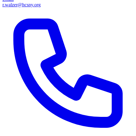
r.walzer@hcsny.org