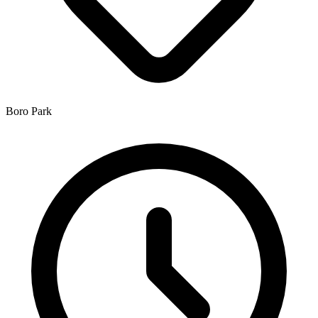
Boro Park