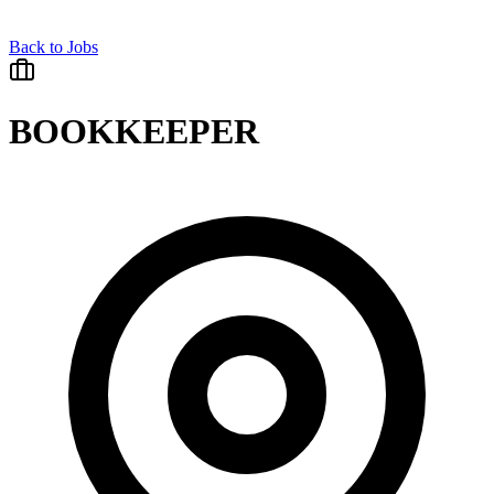
Back to Jobs
BOOKKEEPER