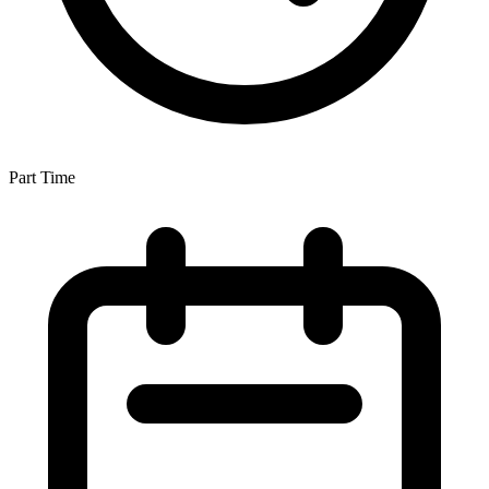
Part Time