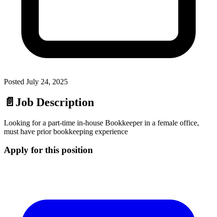
Posted
July 24, 2025
📄
Job Description
Looking for a part-time in-house Bookkeeper in a female office,
must have prior bookkeeping experience
Apply for this position