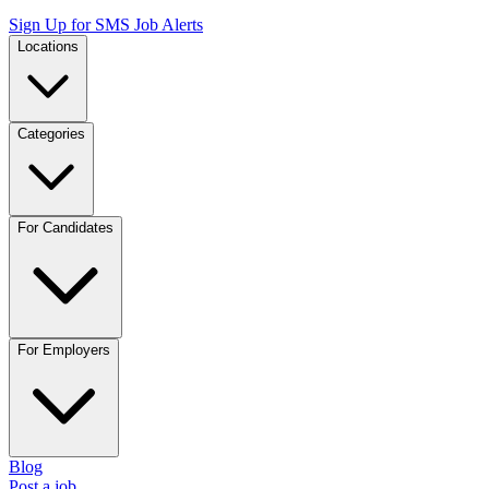
Sign Up for SMS Job Alerts
Locations
Categories
For Candidates
For Employers
Blog
Post a job