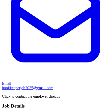
Email
bookkeeperjob2025@gmail.com
Click to contact the employer directly
Job Details