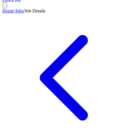
Home
/
Jobs
/
Job Details