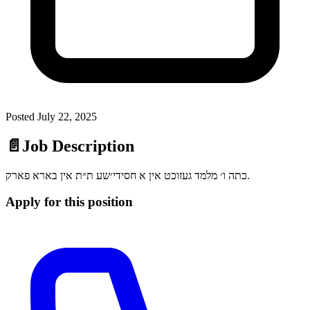
Posted
July 22, 2025
📄
Job Description
כתה ו׳ מלמד געזוכט אין א חסידי׳שע ת״ת אין בארא פארק.
Apply for this position