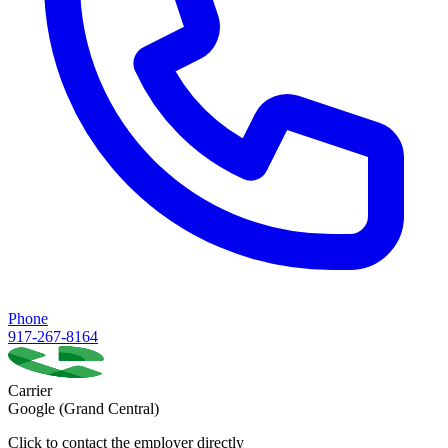
Phone
917-267-8164
Carrier
Google (Grand Central)
Click to contact the employer directly