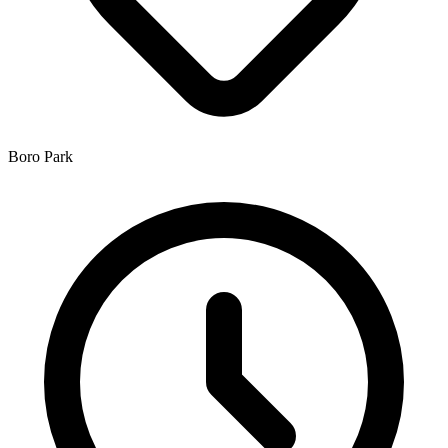
Boro Park