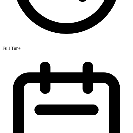
Full Time