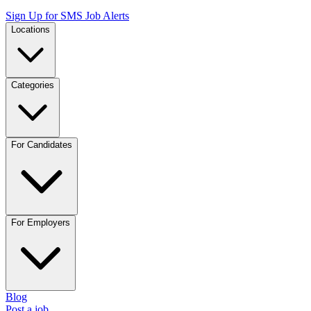
Sign Up for SMS Job Alerts
Locations
Categories
For Candidates
For Employers
Blog
Post a job