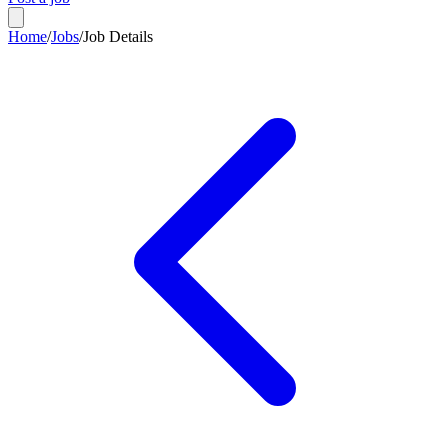
Home
/
Jobs
/
Job Details