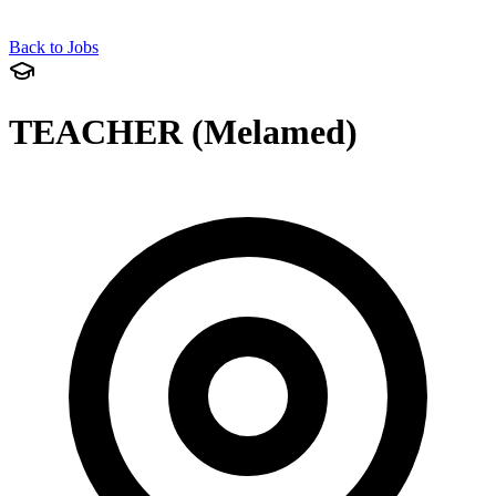
Back to Jobs
TEACHER (Melamed)