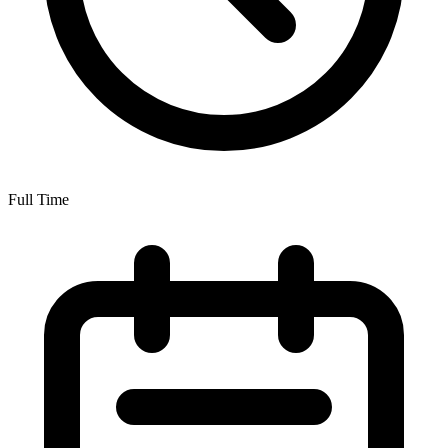
Full Time