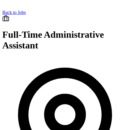
Back to Jobs
Full-Time Administrative
Assistant