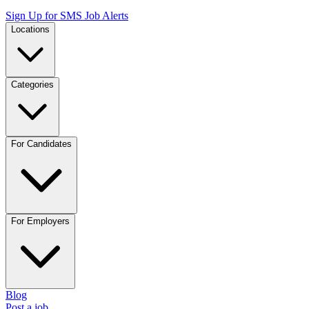
Sign Up for SMS Job Alerts
Locations
Categories
For Candidates
For Employers
Blog
Post a job