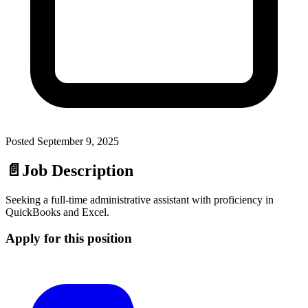
Posted
September 9, 2025
📄
Job Description
Seeking a full-time administrative assistant with proficiency in
QuickBooks and Excel.
Apply for this position