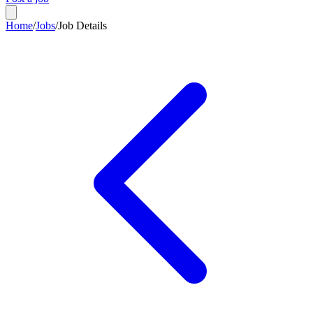
Home
/
Jobs
/
Job Details