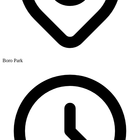
Boro Park