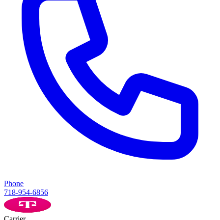
Phone
718-954-6856
Carrier