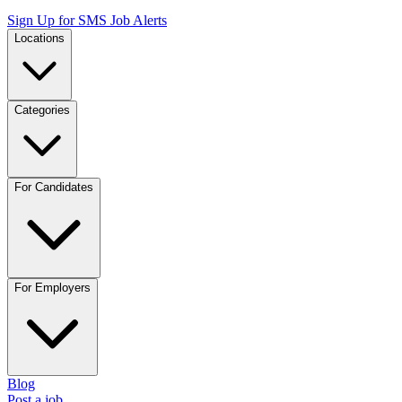
Sign Up for SMS Job Alerts
Locations
Categories
For Candidates
For Employers
Blog
Post a job