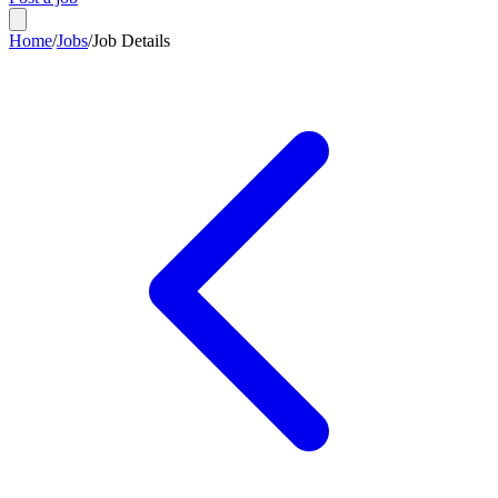
Home
/
Jobs
/
Job Details