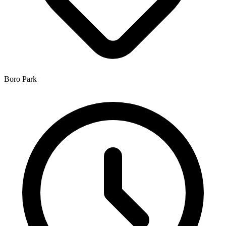
Boro Park