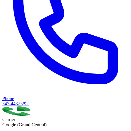
Phone
347-443-9292
Carrier
Google (Grand Central)