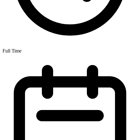
Full Time