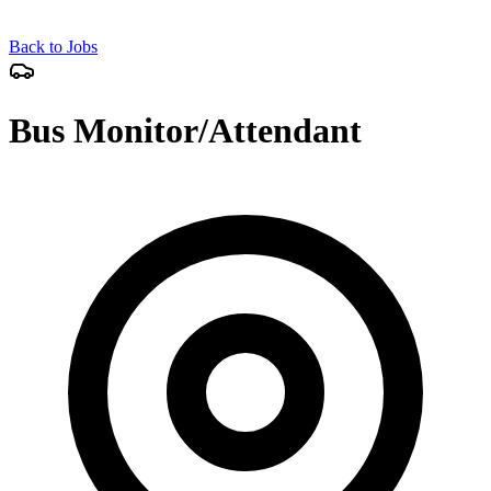
Back to Jobs
Bus Monitor/Attendant