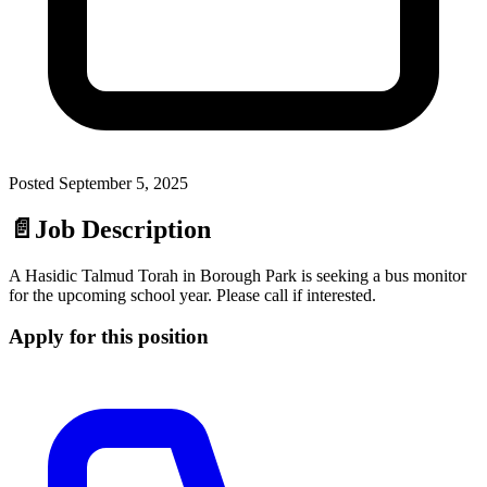
Posted
September 5, 2025
📄
Job Description
A Hasidic Talmud Torah in Borough Park is seeking a bus monitor
for the upcoming school year. Please call if interested.
Apply for this position