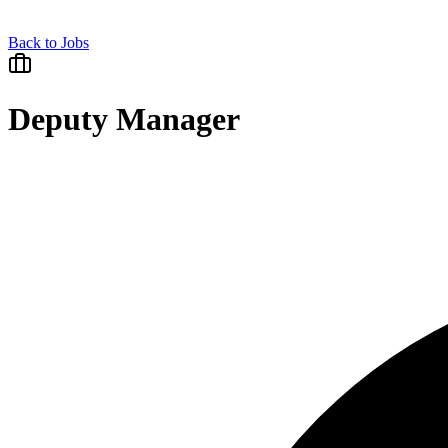
Back to Jobs
Deputy Manager