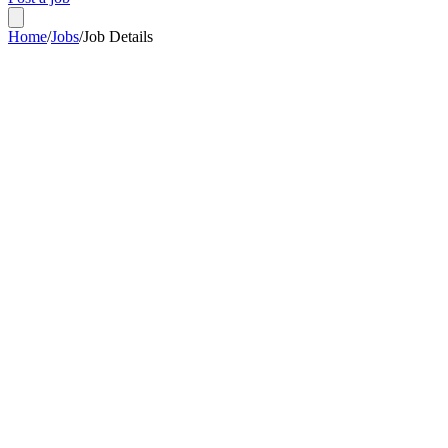
Home
/
Jobs
/
Job Details