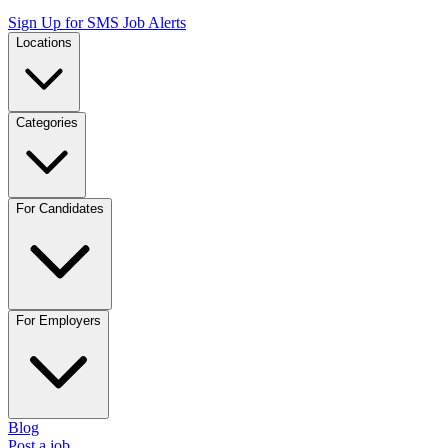
Sign Up for SMS Job Alerts
Locations
Categories
For Candidates
For Employers
Blog
Post a job