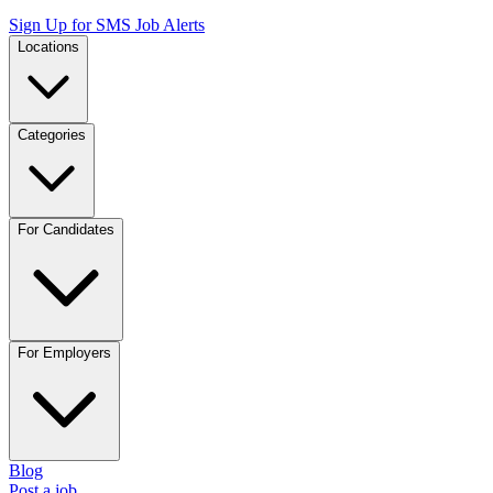
Sign Up for SMS Job Alerts
Locations
Categories
For Candidates
For Employers
Blog
Post a job