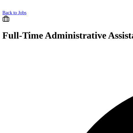
Back to Jobs
Full-Time Administrative Assist