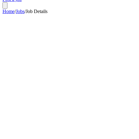
Home
/
Jobs
/
Job Details