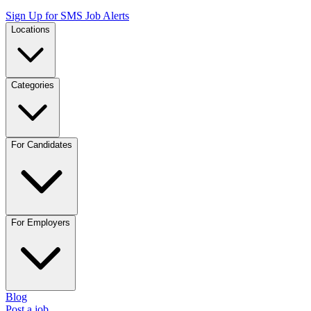
Sign Up for SMS Job Alerts
Locations
Categories
For Candidates
For Employers
Blog
Post a job