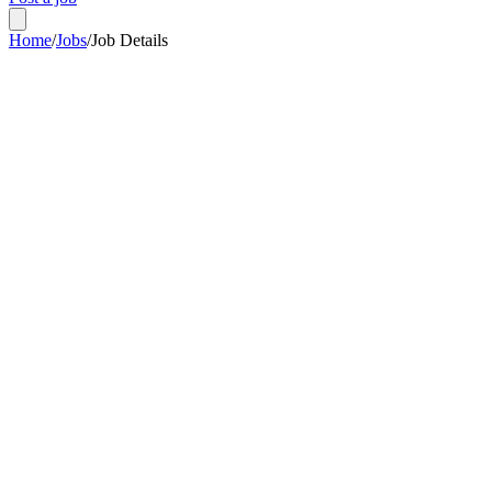
Home
/
Jobs
/
Job Details