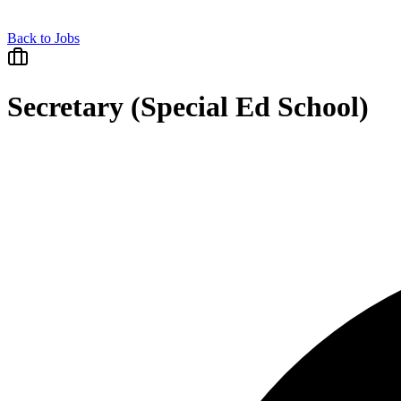
Back to Jobs
Secretary (Special Ed School)