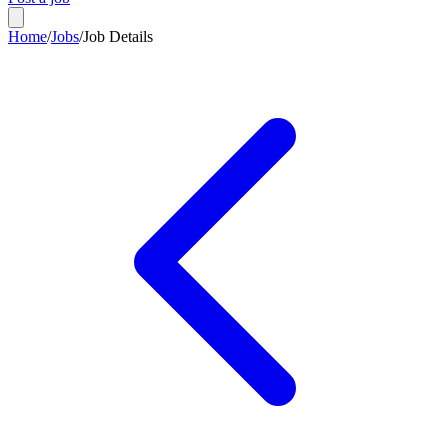
Home
/
Jobs
/
Job Details