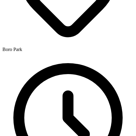
Boro Park