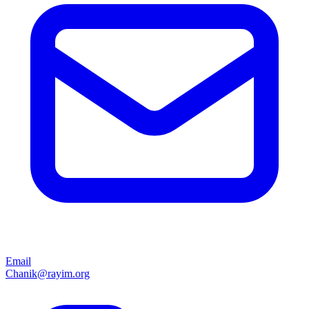
Email
Chanik@rayim.org