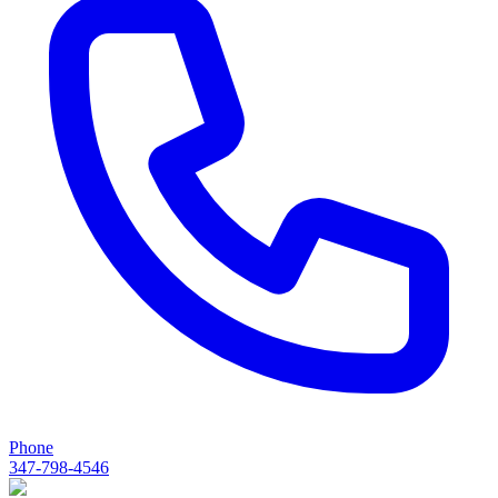
Phone
347-798-4546