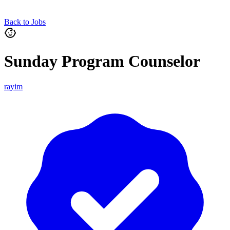
Back to Jobs
Sunday Program Counselor
rayim