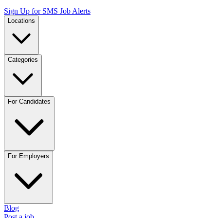
Sign Up for SMS Job Alerts
Locations
Categories
For Candidates
For Employers
Blog
Post a job