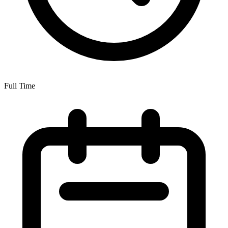
Full Time