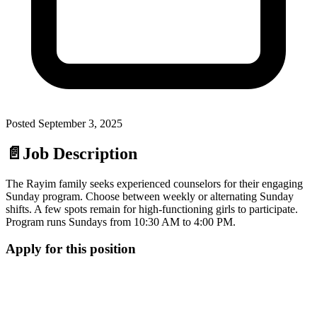
Posted
September 3, 2025
📄
Job Description
The Rayim family seeks experienced counselors for their engaging
Sunday program. Choose between weekly or alternating Sunday
shifts. A few spots remain for high-functioning girls to participate.
Program runs Sundays from 10:30 AM to 4:00 PM.
Apply for this position