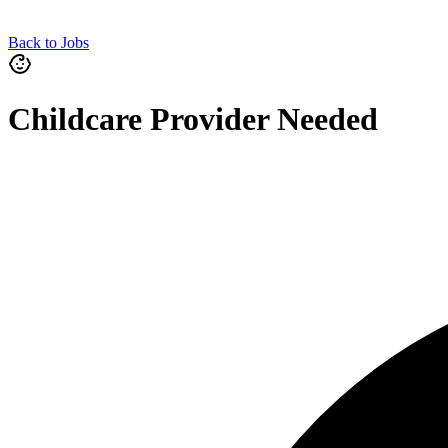
Back to Jobs
Childcare Provider Needed