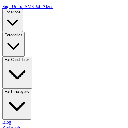
Sign Up for SMS Job Alerts
Locations
Categories
For Candidates
For Employers
Blog
Post a job