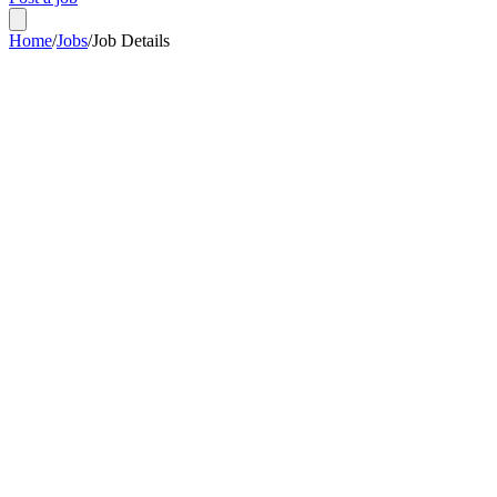
Home
/
Jobs
/
Job Details