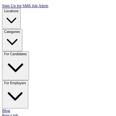
Sign Up for SMS Job Alerts
Locations
Categories
For Candidates
For Employers
Blog
Post a job