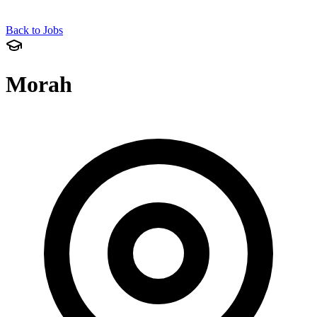
Back to Jobs
Morah