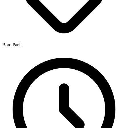
Boro Park