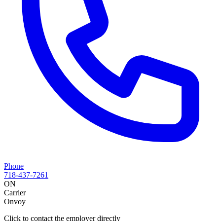
Phone
718-437-7261
ON
Carrier
Onvoy
Click to contact the employer directly