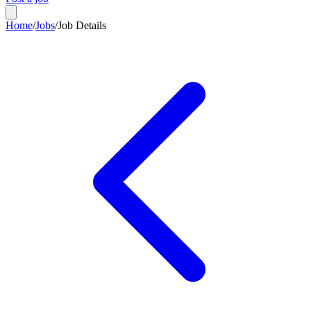
Home
/
Jobs
/
Job Details