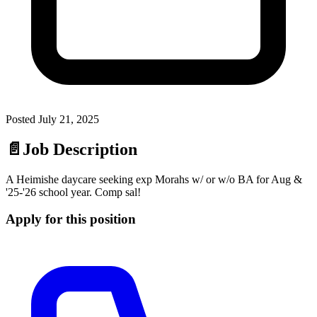
Posted
July 21, 2025
📄
Job Description
A Heimishe daycare seeking exp Morahs w/ or w/o BA for Aug &
'25-'26 school year. Comp sal!
Apply for this position