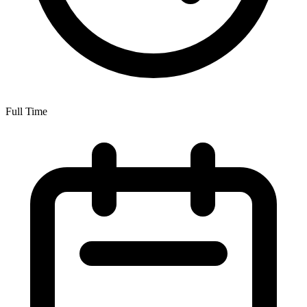
Full Time