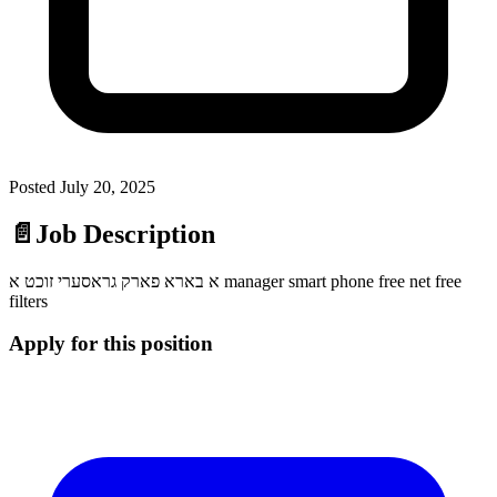
Posted
July 20, 2025
📄
Job Description
א בארא פארק גראסערי זוכט א manager smart phone free net free
filters
Apply for this position