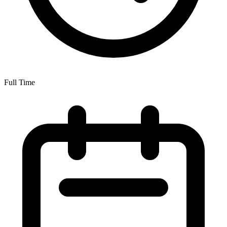
Full Time