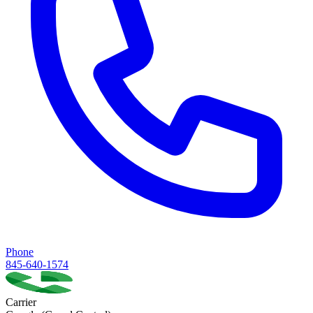
Phone
845-640-1574
Carrier