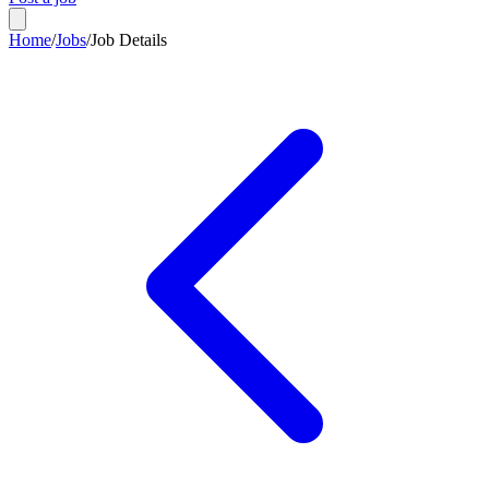
Home
/
Jobs
/
Job Details