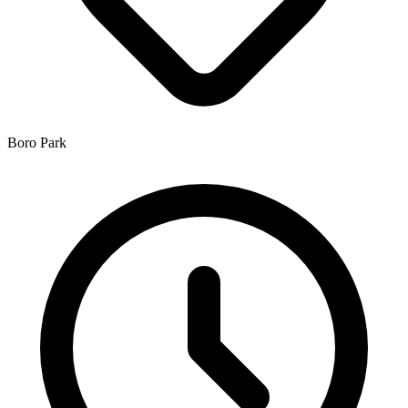
Boro Park