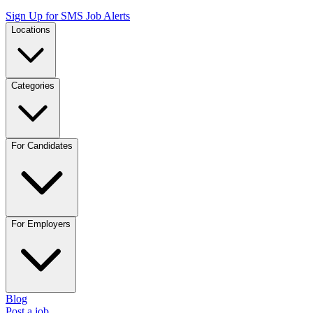
Sign Up for SMS Job Alerts
Locations
Categories
For Candidates
For Employers
Blog
Post a job