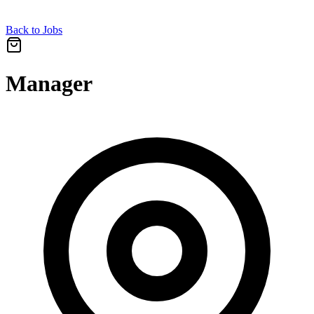
Back to Jobs
Manager