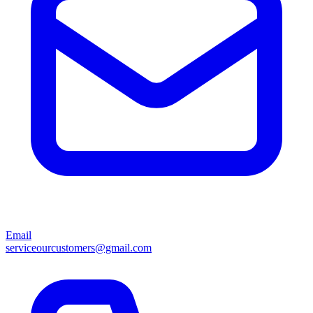
Email
serviceourcustomers@gmail.com