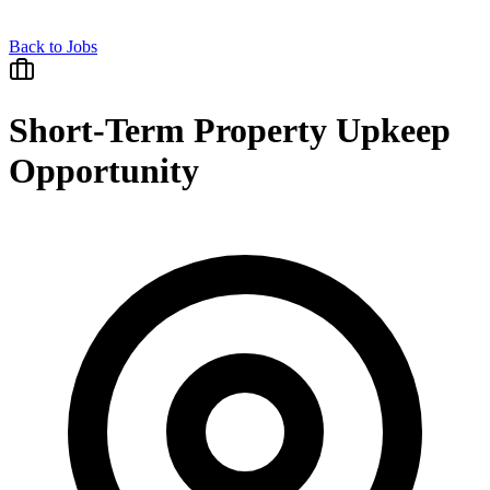
Back to Jobs
Short-Term Property Upkeep
Opportunity