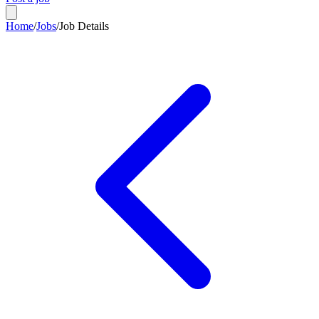
Home
/
Jobs
/
Job Details