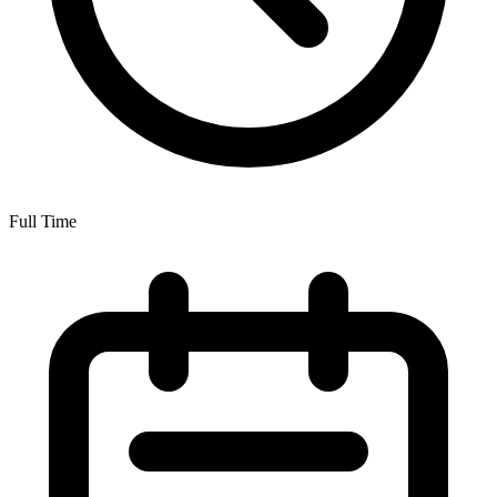
Full Time