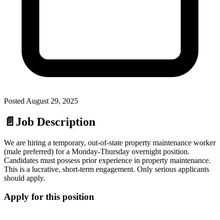
Posted
August 29, 2025
📄
Job Description
We are hiring a temporary, out-of-state property maintenance worker
(male preferred) for a Monday-Thursday overnight position.
Candidates must possess prior experience in property maintenance.
This is a lucrative, short-term engagement. Only serious applicants
should apply.
Apply for this position