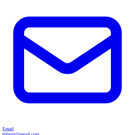
Email
tbfmgt@gmail.com