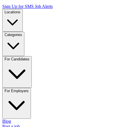
Sign Up for SMS Job Alerts
Locations
Categories
For Candidates
For Employers
Blog
Post a job