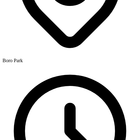
Boro Park