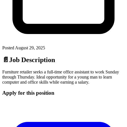
Posted
August 29, 2025
📄
Job Description
Furniture retailer seeks a full-time office assistant to work Sunday
through Thursday. Ideal opportunity for a young man to learn
computer and office skills while earning a salary.
Apply for this position