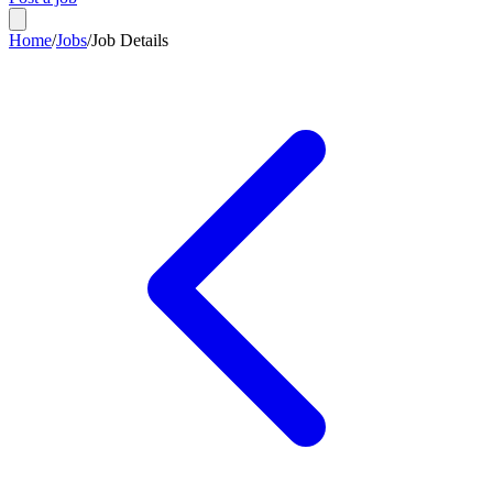
Home
/
Jobs
/
Job Details