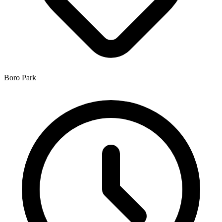
Boro Park