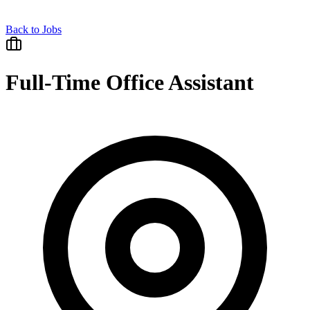
Back to Jobs
Full-Time Office Assistant