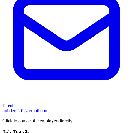
Email
builders561@gmail.com
Click to contact the employer directly
Job Details