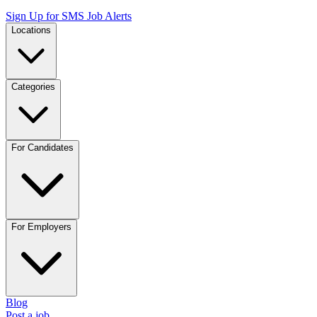
Sign Up for SMS Job Alerts
Locations
Categories
For Candidates
For Employers
Blog
Post a job