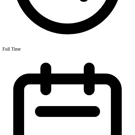
Full Time