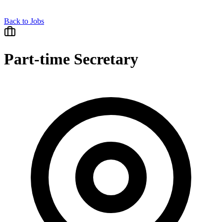
Back to Jobs
Part-time Secretary