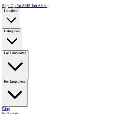
Sign Up for SMS Job Alerts
Locations
Categories
For Candidates
For Employers
Blog
Post a job