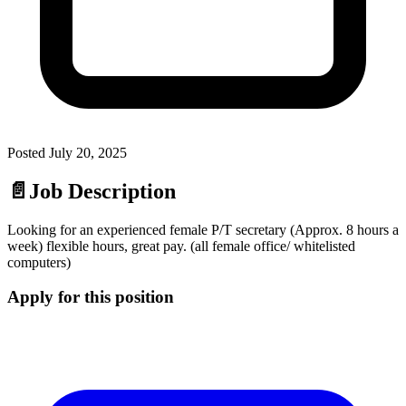
Posted
July 20, 2025
📄
Job Description
Looking for an experienced female P/T secretary (Approx. 8 hours a
week) flexible hours, great pay. (all female office/ whitelisted
computers)
Apply for this position