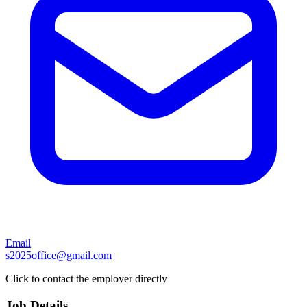
Email
s2025office@gmail.com
Click to contact the employer directly
Job Details