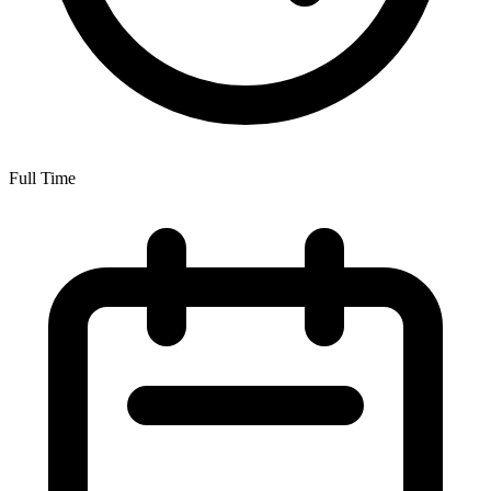
Full Time