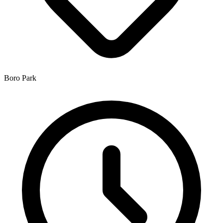
Boro Park