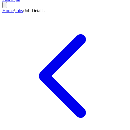
Home
/
Jobs
/
Job Details