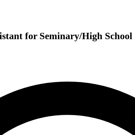
istant for Seminary/High School