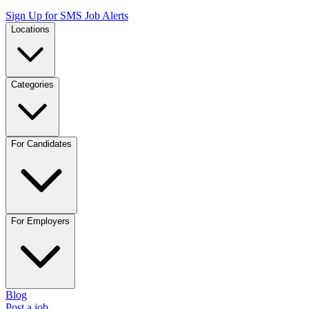
Sign Up for SMS Job Alerts
Locations
Categories
For Candidates
For Employers
Blog
Post a job