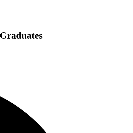
 Graduates