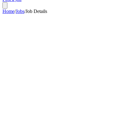
Home
/
Jobs
/
Job Details