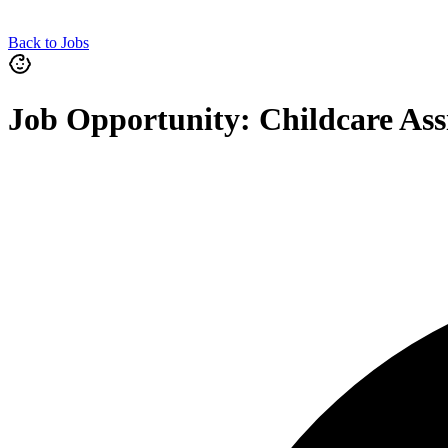
Back to Jobs
Job Opportunity: Childcare Ass