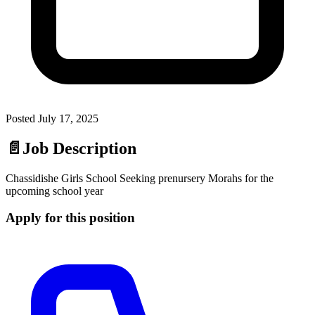
Posted
July 17, 2025
📄
Job Description
Chassidishe Girls School Seeking prenursery Morahs for the
upcoming school year
Apply for this position