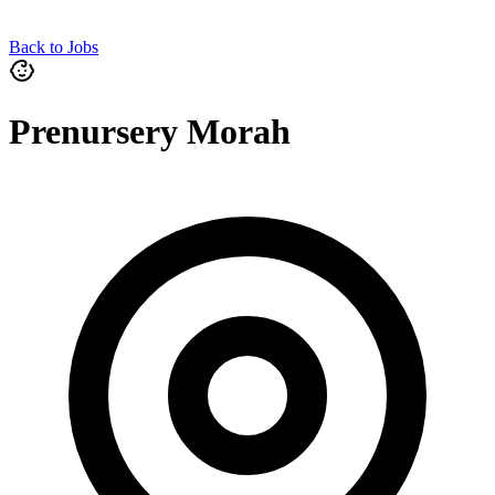
Back to Jobs
Prenursery Morah