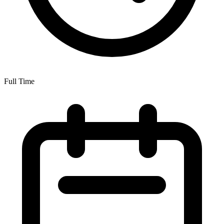
Full Time