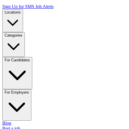
Sign Up for SMS Job Alerts
Locations
Categories
For Candidates
For Employers
Blog
Post a job