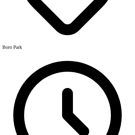
Boro Park