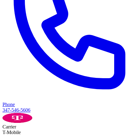
Phone
347-546-5606
Carrier
T-Mobile