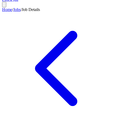
Home
/
Jobs
/
Job Details