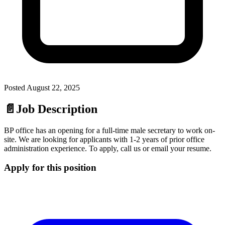
Posted
August 22, 2025
📄
Job Description
BP office has an opening for a full-time male secretary to work on-
site. We are looking for applicants with 1-2 years of prior office
administration experience. To apply, call us or email your resume.
Apply for this position