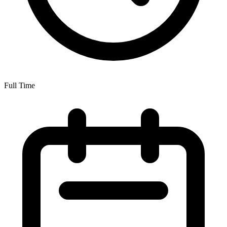
Full Time