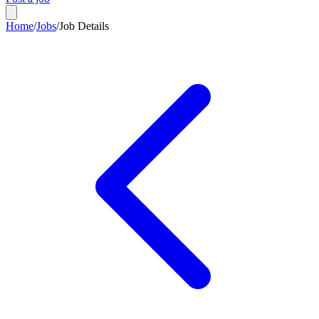
Home
/
Jobs
/
Job Details