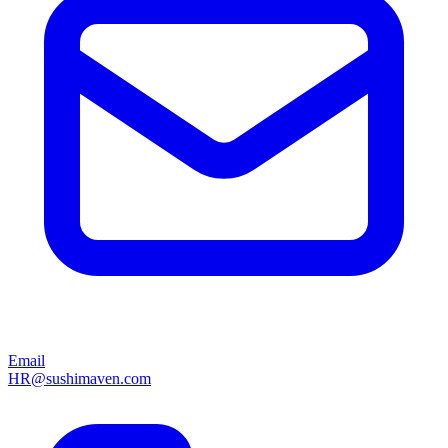
Email
HR@sushimaven.com