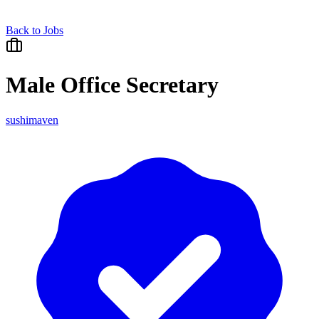
Back to Jobs
Male Office Secretary
sushimaven