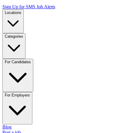
Sign Up for SMS Job Alerts
Locations
Categories
For Candidates
For Employers
Blog
Post a job