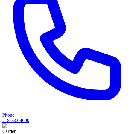
Phone
718-732-4609
Carrier