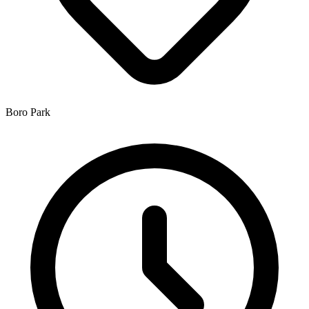
Boro Park