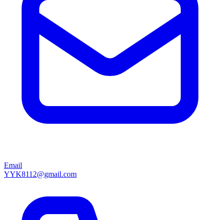
Email
YYK8112@gmail.com