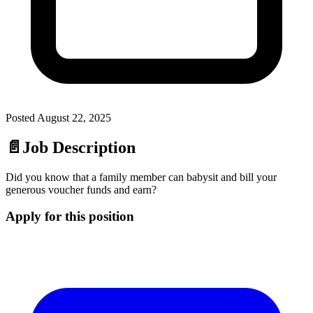
Posted
August 22, 2025
📄
Job Description
Did you know that a family member can babysit and bill your
generous voucher funds and earn?
Apply for this position