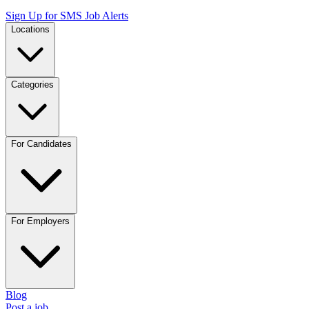
Sign Up for SMS Job Alerts
Locations
Categories
For Candidates
For Employers
Blog
Post a job