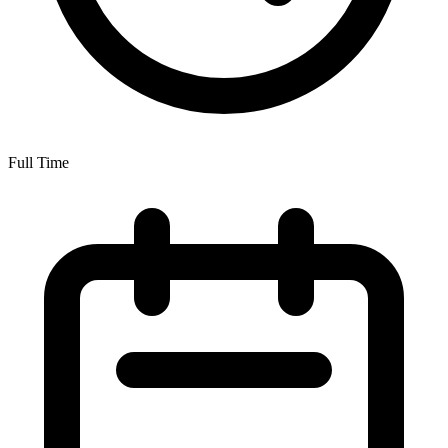
Full Time