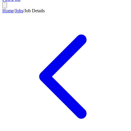
Home
/
Jobs
/
Job Details