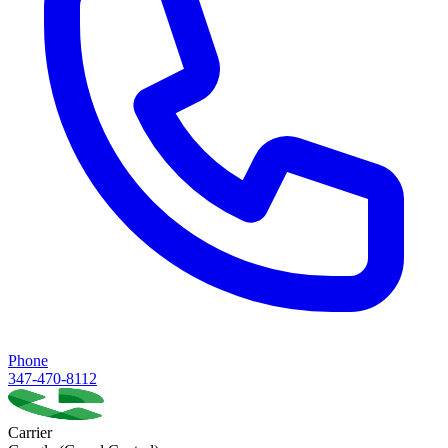
Phone
347-470-8112
Carrier