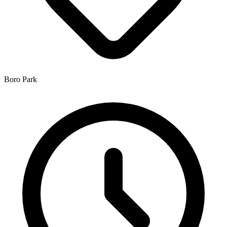
Boro Park