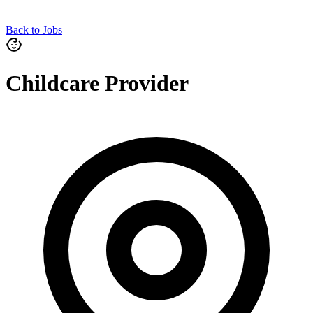
Back to Jobs
Childcare Provider