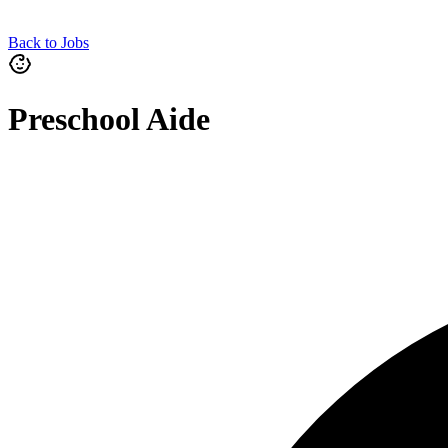
Back to Jobs
Preschool Aide