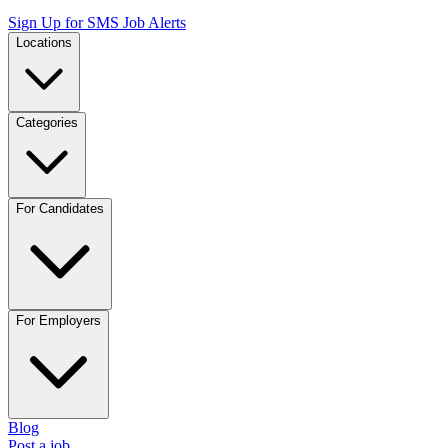
Sign Up for SMS Job Alerts
Locations
Categories
For Candidates
For Employers
Blog
Post a job