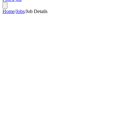
Home
/
Jobs
/
Job Details