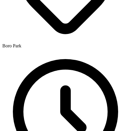
Boro Park