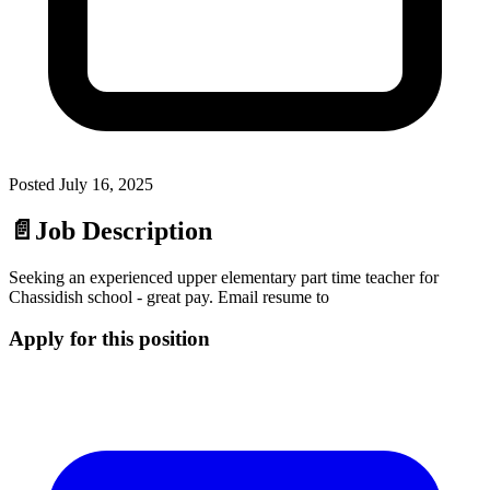
Posted
July 16, 2025
📄
Job Description
Seeking an experienced upper elementary part time teacher for
Chassidish school - great pay. Email resume to
Apply for this position