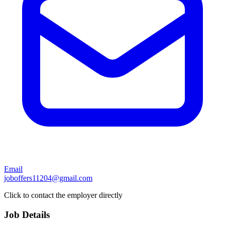
Email
joboffers11204@gmail.com
Click to contact the employer directly
Job Details