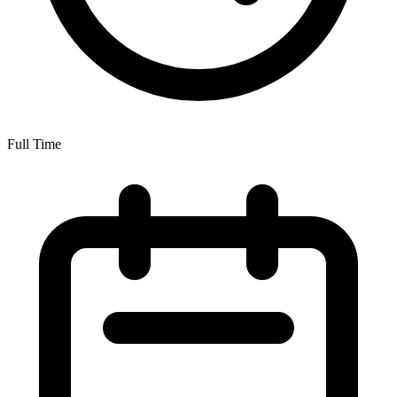
Full Time