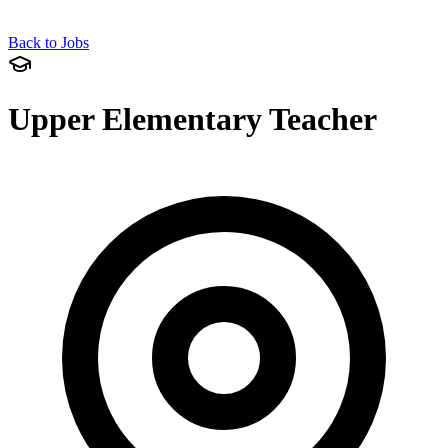
Back to Jobs
Upper Elementary Teacher