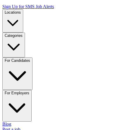
Sign Up for SMS Job Alerts
Locations
Categories
For Candidates
For Employers
Blog
Post a job