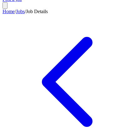
Home
/
Jobs
/
Job Details