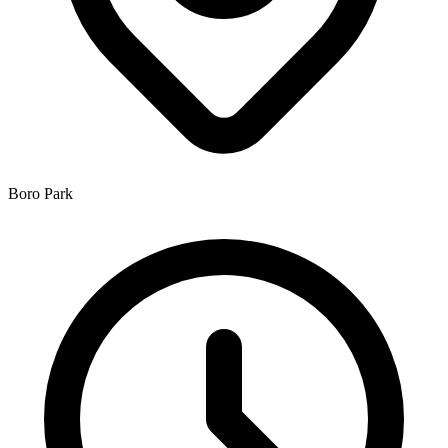
Boro Park