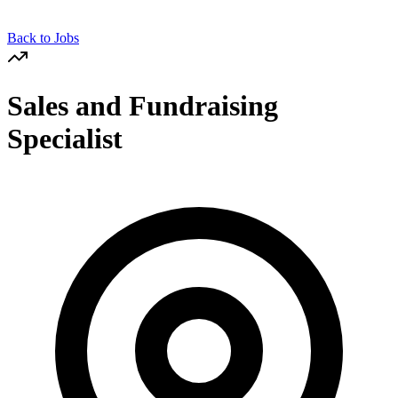
Back to Jobs
Sales and Fundraising
Specialist