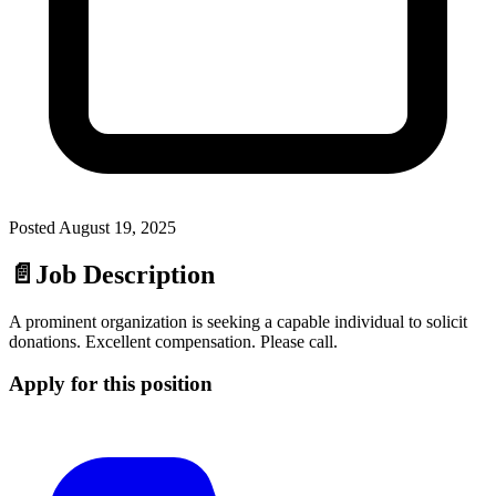
Posted
August 19, 2025
📄
Job Description
A prominent organization is seeking a capable individual to solicit
donations. Excellent compensation. Please call.
Apply for this position