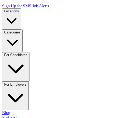
Sign Up for SMS Job Alerts
Locations
Categories
For Candidates
For Employers
Blog
Post a job