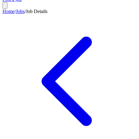
Home
/
Jobs
/
Job Details