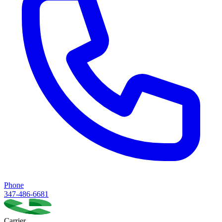
Phone
347-486-6681
Carrier