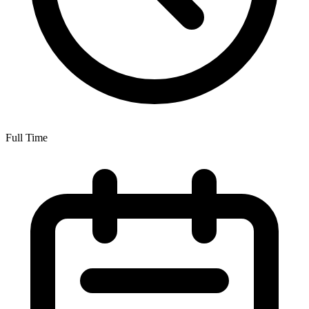
Full Time