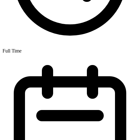
Full Time