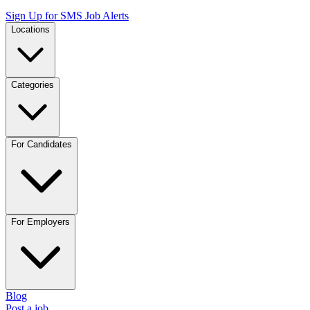
Sign Up for SMS Job Alerts
Locations
Categories
For Candidates
For Employers
Blog
Post a job