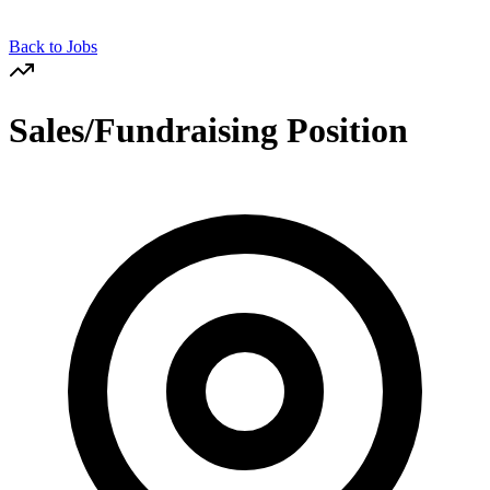
Back to Jobs
Sales/Fundraising Position