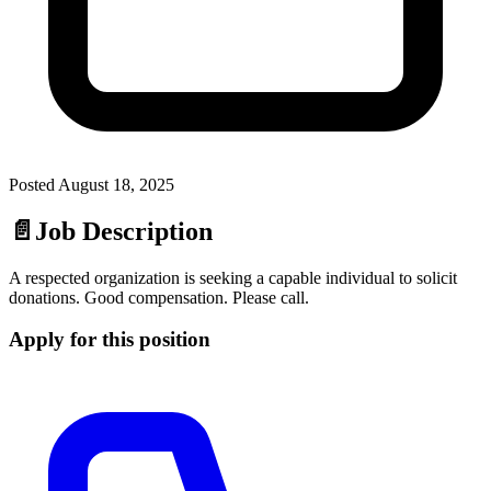
Posted
August 18, 2025
📄
Job Description
A respected organization is seeking a capable individual to solicit
donations. Good compensation. Please call.
Apply for this position