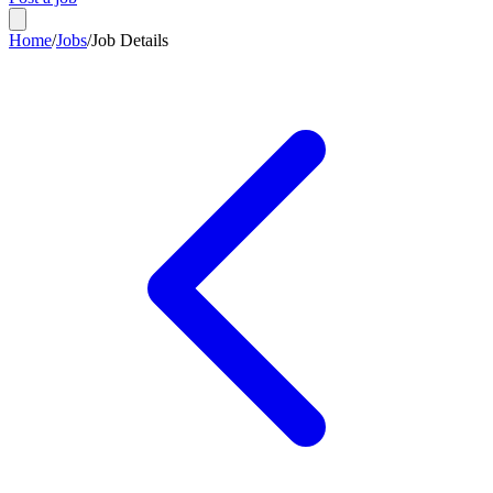
Home
/
Jobs
/
Job Details