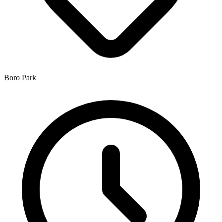
Boro Park