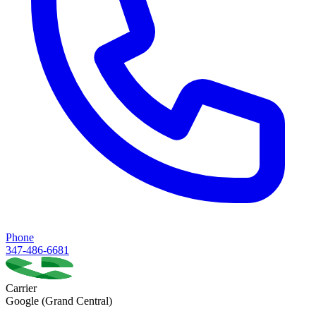
Phone
347-486-6681
Carrier
Google (Grand Central)